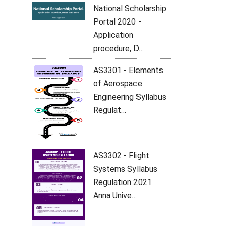
National Scholarship
Portal 2020 -
Application
procedure, D…
AS3301 - Elements
of Aerospace
Engineering Syllabus
Regulat…
AS3302 - Flight
Systems Syllabus
Regulation 2021
Anna Unive…