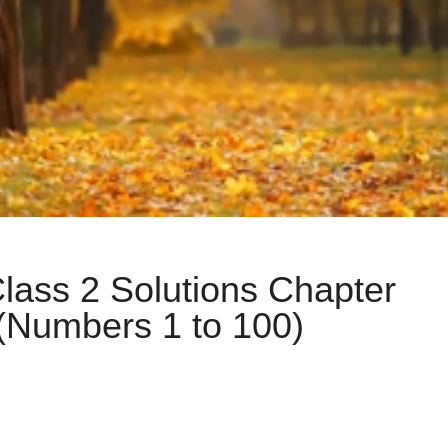
lass 2 Solutions Chapter
(Numbers 1 to 100)