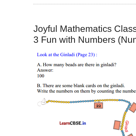
Joyful Mathematics Clas
3 Fun with Numbers (Num