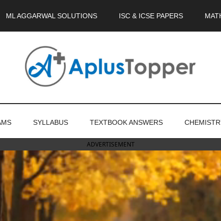
ML AGGARWAL SOLUTIONS
ISC & ICSE PAPERS
MAT
AMS
SYLLABUS
TEXTBOOK ANSWERS
CHEMISTR
ADVERTISEMENT