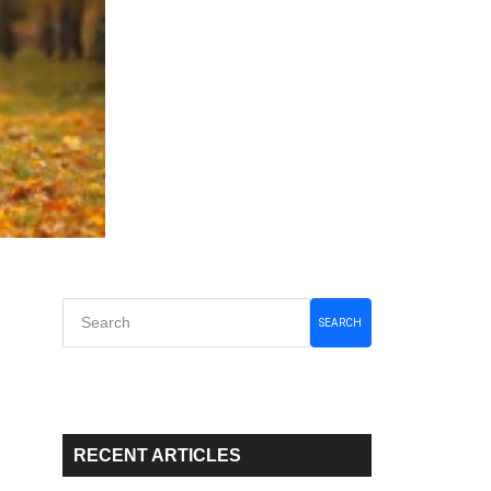
Primary
SEARCH
Sidebar
RECENT ARTICLES