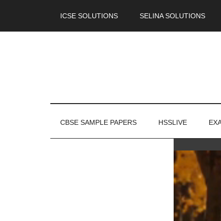
ICSE SOLUTIONS
SELINA SOLUTIONS
CBSE SAMPLE PAPERS
HSSLIVE
EX