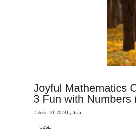
Joyful Mathematics C
3 Fun with Numbers 
October 21, 2024
by
Raju
CBSE