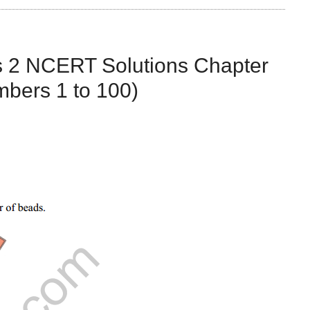
s 2 NCERT Solutions Chapter
bers 1 to 100)