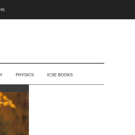
HS
Y
PHYSICS
ICSE BOOKS