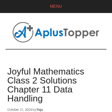
MENU
Joyful Mathematics
Class 2 Solutions
Chapter 11 Data
Handling
October 21, 2024
by
Raju