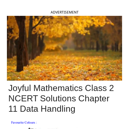
ADVERTISEMENT
Joyful Mathematics Class 2
NCERT Solutions Chapter
11 Data Handling