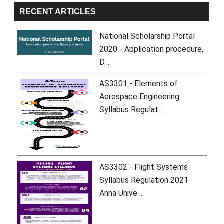
RECENT ARTICLES
National Scholarship Portal
2020 - Application procedure,
D…
AS3301 - Elements of
Aerospace Engineering
Syllabus Regulat…
AS3302 - Flight Systems
Syllabus Regulation 2021
Anna Unive…