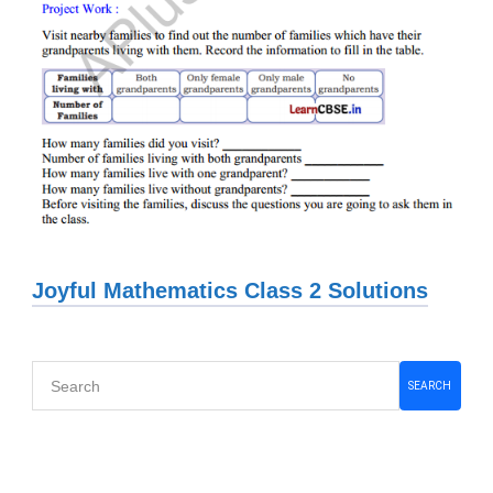
Joyful Mathematics Class 2 Solutions
Primary
SEARCH
Sidebar