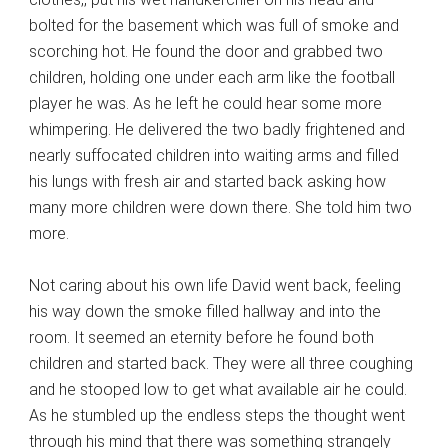
bolted for the basement which was full of smoke and
scorching hot. He found the door and grabbed two
children, holding one under each arm like the football
player he was. As he left he could hear some more
whimpering. He delivered the two badly frightened and
nearly suffocated children into waiting arms and filled
his lungs with fresh air and started back asking how
many more children were down there. She told him two
more.
Not caring about his own life David went back, feeling
his way down the smoke filled hallway and into the
room. It seemed an eternity before he found both
children and started back. They were all three coughing
and he stooped low to get what available air he could.
As he stumbled up the endless steps the thought went
through his mind that there was something strangely