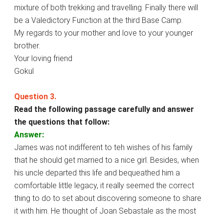
mixture of both trekking and travelling. Finally there will
be a Valedictory Function at the third Base Camp.
My regards to your mother and love to your younger
brother.
Your loving friend
Gokul
Question 3.
Read the following passage carefully and answer
the questions that follow:
Answer:
James was not indifferent to teh wishes of his family
that he should get married to a nice girl. Besides, when
his uncle departed this life and bequeathed him a
comfortable little legacy, it really seemed the correct
thing to do to set about discovering someone to share
it with him. He thought of Joan Sebastale as the most