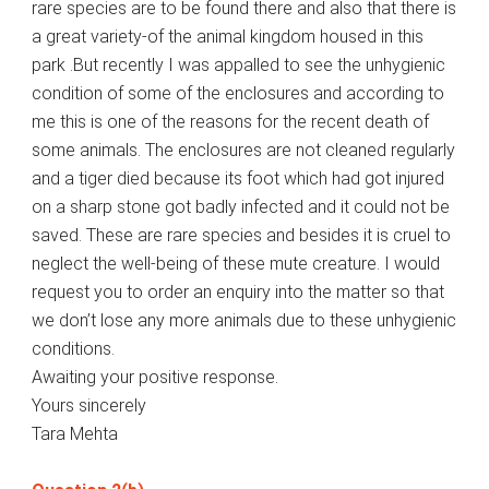
rare species are to be found there and also that there is
a great variety-of the animal kingdom housed in this
park .But recently I was appalled to see the unhygienic
condition of some of the enclosures and according to
me this is one of the reasons for the recent death of
some animals. The enclosures are not cleaned regularly
and a tiger died because its foot which had got injured
on a sharp stone got badly infected and it could not be
saved. These are rare species and besides it is cruel to
neglect the well-being of these mute creature. I would
request you to order an enquiry into the matter so that
we don’t lose any more animals due to these unhygienic
conditions.
Awaiting your positive response.
Yours sincerely
Tara Mehta