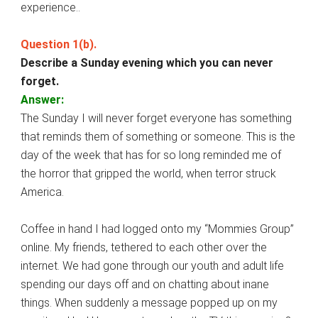
experience..
Question 1(b).
Describe a Sunday evening which you can never
forget.
Answer:
The Sunday I will never forget everyone has something
that reminds them of something or someone. This is the
day of the week that has for so long reminded me of
the horror that gripped the world, when terror struck
America.
Coffee in hand I had logged onto my “Mommies Group”
online. My friends, tethered to each other over the
internet. We had gone through our youth and adult life
spending our days off and on chatting about inane
things. When suddenly a message popped up on my