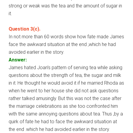
strong or weak was the tea and the amount of sugar in
it.
Question 3(c).
In not more than 60 words show how fate made James
face the awkward situation at the end ,which he had
avoided earlier in the story.
Answer:
James hated Joan’s pattern of serving tea while asking
questions about the strength of tea, the sugar and milk
in it. He thought he would avoid it if he married Rhoda as
when he went to her house she did not ask questions
rather talked amusingly. But this was not the case after
the marriage celebrations as she too confronted him
with the same annoying questions about tea. Thus ,by a
quirk of fate he had to face the awkward situation at
the end .which he had avoided earlier in the story.