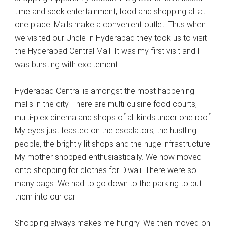
time and seek entertainment, food and shopping all at
one place. Malls make a convenient outlet. Thus when
we visited our Uncle in Hyderabad they took us to visit
the Hyderabad Central Mall. It was my first visit and I
was bursting with excitement.
Hyderabad Central is amongst the most happening
malls in the city. There are multi-cuisine food courts,
multi-plex cinema and shops of all kinds under one roof.
My eyes just feasted on the escalators, the hustling
people, the brightly lit shops and the huge infrastructure.
My mother shopped enthusiastically. We now moved
onto shopping for clothes for Diwali. There were so
many bags. We had to go down to the parking to put
them into our car!
Shopping always makes me hungry. We then moved on