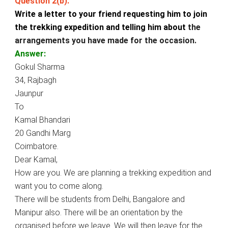
Question 2(b).
Write a letter to your friend requesting him to join
the trekking expedition and telling him about
the
arrangements you have made for the occasion.
Answer:
Gokul Sharma
34, Rajbagh
Jaunpur
To
Kamal Bhandari
20 Gandhi Marg
Coimbatore.
Dear Kamal,
How are you. We are planning a trekking expedition and
want you to come along.
There will be students from Delhi, Bangalore and
Manipur also. There will be an orientation by the
organised before we leave. We will then leave for the