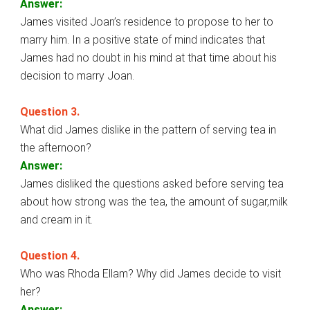
Answer:
James visited Joan’s residence to propose to her to
marry him. In a positive state of mind indicates that
James had no doubt in his mind at that time about his
decision to marry Joan.
Question 3.
What did James dislike in the pattern of serving tea in
the afternoon?
Answer:
James disliked the questions asked before serving tea
about how strong was the tea, the amount of sugar,milk
and cream in it.
Question 4.
Who was Rhoda Ellam? Why did James decide to visit
her?
Answer: