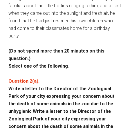
familiar about the little bodies clinging to him, and at last
when they came out into the sunlight and fresh air, he
found that he had just rescued his own children who
had come to their classmates home for a birthday
party.
(Do not spend more than 20 minutes on this
question.)
Select one of the following
:
Question 2(a).
Write a letter to the Director of the Zoological
Park of your city expressing your concern about
the death of some animals in the zoo due to the
unhygienic Write a letter to the Director of the
Zoological Park of your city expressing your
concern about the death of some animals in the