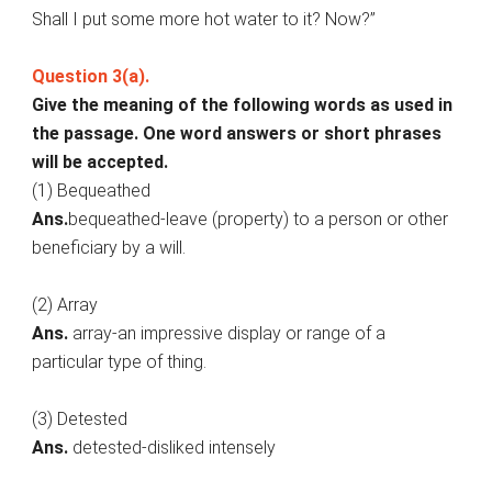
Shall I put some more hot water to it? Now?”
Question 3(a).
Give the meaning of the following words as used in
the passage. One word answers or short phrases
will be accepted.
(1) Bequeathed
Ans.
bequeathed-leave (property) to a person or other
beneficiary by a will.
(2) Array
Ans.
array-an impressive display or range of a
particular type of thing.
(3) Detested
Ans.
detested-disliked intensely