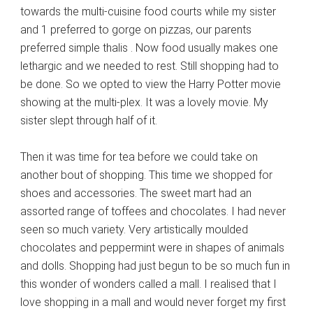
towards the multi-cuisine food courts while my sister
and 1 preferred to gorge on pizzas, our parents
preferred simple thalis . Now food usually makes one
lethargic and we needed to rest. Still shopping had to
be done. So we opted to view the Harry Potter movie
showing at the multi-plex. It was a lovely movie. My
sister slept through half of it.
Then it was time for tea before we could take on
another bout of shopping. This time we shopped for
shoes and accessories. The sweet mart had an
assorted range of toffees and chocolates. I had never
seen so much variety. Very artistically moulded
chocolates and peppermint were in shapes of animals
and dolls. Shopping had just begun to be so much fun in
this wonder of wonders called a mall. I realised that I
love shopping in a mall and would never forget my first