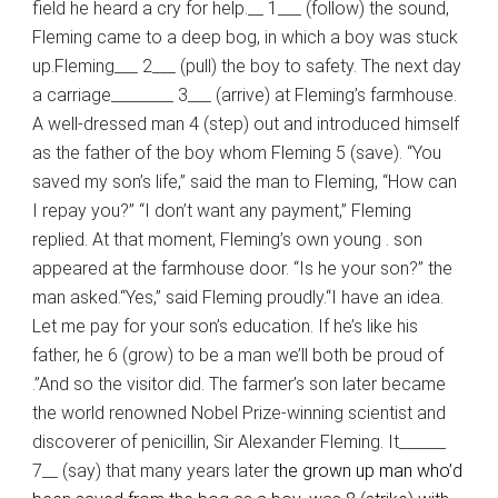
field he heard a cry for help.__ 1___ (follow) the sound,
Fleming came to a deep bog, in which a boy was stuck
up.Fleming___ 2___ (pull) the boy to safety. The next day
a carriage________ 3___ (arrive) at Fleming’s farmhouse.
A well-dressed man 4 (step) out and introduced himself
as the father of the boy whom Fleming 5 (save). “You
saved my son’s life,” said the man to Fleming, “How can
I repay you?” “I don’t want any payment,” Fleming
replied. At that moment, Fleming’s own young . son
appeared at the farmhouse door. “Is he your son?” the
man asked.“Yes,” said Fleming proudly.“I have an idea.
Let me pay for your son’s education. If he’s like his
father, he 6 (grow) to be a man we’ll both be proud of
.’’And so the visitor did. The farmer’s son later became
the world renowned Nobel Prize-winning scientist and
discoverer of penicillin, Sir Alexander Fleming. It______
7__ (say) that many years later
the grown up man who’d