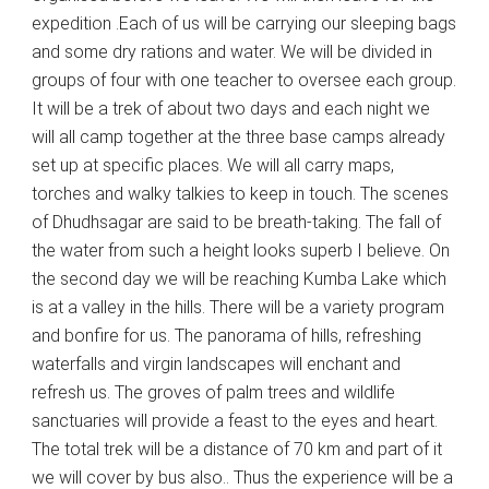
expedition .Each of us will be carrying our sleeping bags
and some dry rations and water. We will be divided in
groups of four with one teacher to oversee each group.
It will be a trek of about two days and each night we
will all camp together at the three base camps already
set up at specific places. We will all carry maps,
torches and walky talkies to keep in touch. The scenes
of Dhudhsagar are said to be breath-taking. The fall of
the water from such a height looks superb I believe. On
the second day we will be reaching Kumba Lake which
is at a valley in the hills. There will be a variety program
and bonfire for us. The panorama of hills, refreshing
waterfalls and virgin landscapes will enchant and
refresh us. The groves of palm trees and wildlife
sanctuaries will provide a feast to the eyes and heart.
The total trek will be a distance of 70 km and part of it
we will cover by bus also.. Thus the experience will be a