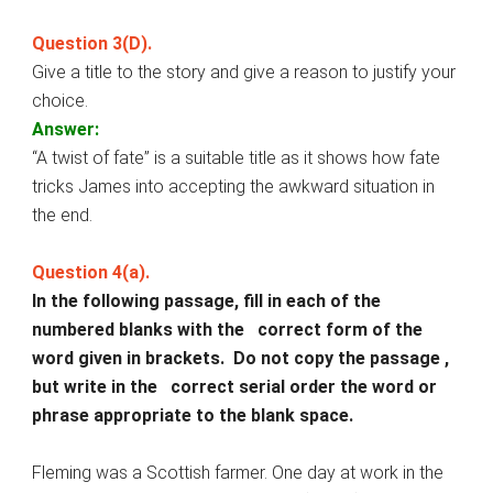
Question 3(D).
Give a title to the story and give a reason to justify your
choice.
Answer:
“A twist of fate” is a suitable title as it shows how fate
tricks James into accepting the awkward situation in
the end.
Question 4(a).
In the following passage, fill in each of the
numbered blanks with the correct form of the
word given in brackets. Do not copy the passage ,
but write in the correct serial order the word or
phrase appropriate to the blank space.
Fleming was a Scottish farmer. One day at work in the