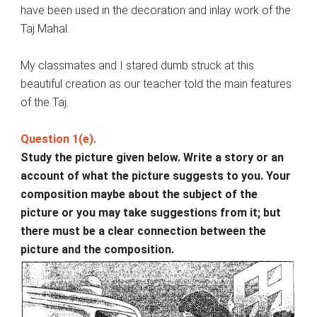
have been used in the decoration and inlay work of the
Taj Mahal.
My classmates and I stared dumb struck at this
beautiful creation as our teacher told the main features
of the Taj.
Question 1(e).
Study the picture given below. Write a story or an
account of what the picture suggests to you. Your
composition maybe about the subject of the
picture or you may take suggestions from it; but
there must be a clear connection between the
picture and the composition.