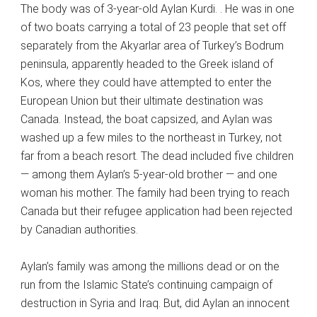
The body was of 3-year-old Aylan Kurdi. . He was in one
of two boats carrying a total of 23 people that set off
separately from the Akyarlar area of Turkey’s Bodrum
peninsula, apparently headed to the Greek island of
Kos, where they could have attempted to enter the
European Union but their ultimate destination was
Canada. Instead, the boat capsized, and Aylan was
washed up a few miles to the northeast in Turkey, not
far from a beach resort. The dead included five children
— among them Aylan’s 5-year-old brother — and one
woman his mother. The family had been trying to reach
Canada but their refugee application had been rejected
by Canadian authorities.
Aylan’s family was among the millions dead or on the
run from the Islamic State’s continuing campaign of
destruction in Syria and Iraq. But, did Aylan an innocent