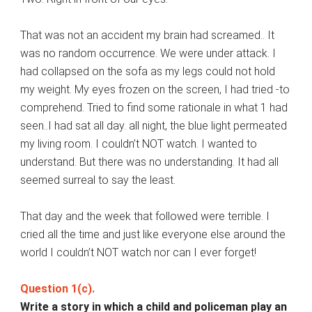
That was not an accident my brain had screamed.. It
was no random occurrence. We were under attack. I
had collapsed on the sofa as my legs could not hold
my weight. My eyes frozen on the screen, I had tried -to
comprehend. Tried to find some rationale in what 1 had
seen..I had sat all day. all night, the blue light permeated
my living room. I couldn’t NOT watch. I wanted to
understand. But there was no understanding. It had all
seemed surreal to say the least.
That day and the week that followed were terrible. I
cried all the time and just like everyone else around the
world I couldn’t NOT watch nor can I ever forget!
Question 1(c).
Write a story in which a child and policeman play an