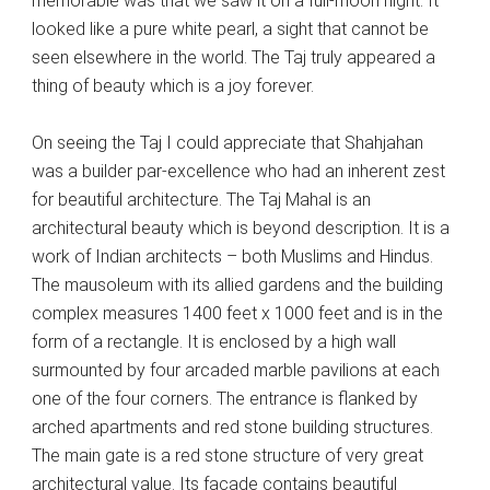
memorable was that we saw it on a full-moon night. It
looked like a pure white pearl, a sight that cannot be
seen elsewhere in the world. The Taj truly appeared a
thing of beauty which is a joy forever.
On seeing the Taj I could appreciate that Shahjahan
was a builder par-excellence who had an inherent zest
for beautiful architecture. The Taj Mahal is an
architectural beauty which is beyond description. It is a
work of Indian architects – both Muslims and Hindus.
The mausoleum with its allied gardens and the building
complex measures 1400 feet x 1000 feet and is in the
form of a rectangle. It is enclosed by a high wall
surmounted by four arcaded marble pavilions at each
one of the four corners. The entrance is flanked by
arched apartments and red stone building structures.
The main gate is a red stone structure of very great
architectural value. Its facade contains beautiful