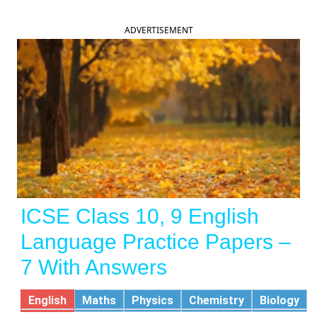
ADVERTISEMENT
ICSE Class 10, 9 English
Language Practice Papers –
7 With Answers
English
Maths
Physics
Chemistry
Biology