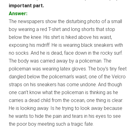
important part.
Answer:
The newspapers show the disturbing photo of a small
boy wearing a red T-shirt and long shorts that stop
below the knee. His shirt is hiked above his waist,
exposing his midriff. He is wearing black sneakers with
no socks. And he is dead, face down in the rocky surf.
The body was carried away by a policeman. The
policeman was wearing latex gloves. The boy’s tiny feet
dangled below the policeman’s waist; one of the Velcro
straps on his sneakers has come undone. And though
one can’t know what the policeman is thinking as he
carries a dead child from the ocean, one thing is clear:
He is looking away. Is he trying to look away because
he wants to hide the pain and tears in his eyes to see
the poor boy meeting such a tragic fate.