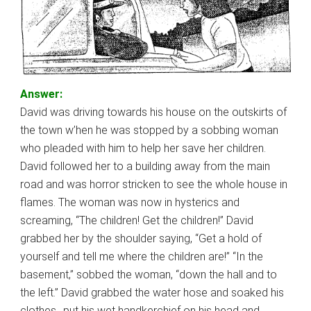
Answer:
David was driving towards his house on the outskirts of
the town w’hen he was stopped by a sobbing woman
who pleaded with him to help her save her children.
David followed her to a building away from the main
road and was horror stricken to see the whole house in
flames. The woman was now in hysterics and
screaming, “The children! Get the children!” David
grabbed her by the shoulder saying, “Get a hold of
yourself and tell me where the children are!” “In the
basement,” sobbed the woman, “down the hall and to
the left.” David grabbed the water hose and soaked his
clothes,, put his wet handkerchief on his head and