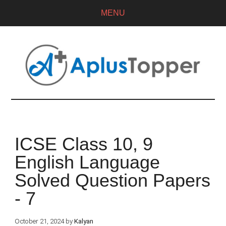
MENU
ICSE Class 10, 9
English Language
Solved Question Papers
- 7
October 21, 2024
by
Kalyan