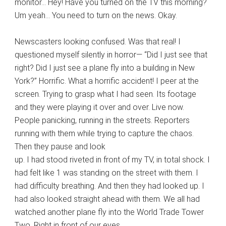
monitor… Hey! Have you turned on the TV this morning?
Um yeah… You need to turn on the news. Okay.
Newscasters looking confused. Was that real! I
questioned myself silently in horror— “Did I just see that
right? Did I just see a plane fly into a building in New
York?” Horrific. What a horrific accident! I peer at the
screen. Trying to grasp what I had seen. Its footage
and they were playing it over and over. Live now.
People panicking, running in the streets. Reporters
running with them while trying to capture the chaos.
Then they pause and look
up. I had stood riveted in front of my TV, in total shock. I
had felt like 1 was standing on the street with them. I
had difficulty breathing. And then they had looked up. I
had also looked straight ahead with them. We all had
watched another plane fly into the World Trade Tower
Two. Right in front of our eyes.