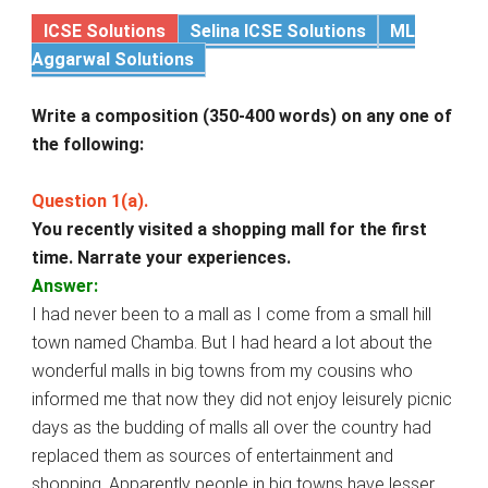
ICSE Solutions
Selina ICSE Solutions
ML
Aggarwal Solutions
Write a composition (350-400 words) on any one of
the following:
Question 1(a).
You recently visited a shopping mall for the first
time. Narrate your experiences.
Answer:
I had never been to a mall as I come from a small hill
town named Chamba. But I had heard a lot about the
wonderful malls in big towns from my cousins who
informed me that now they did not enjoy leisurely picnic
days as the budding of malls all over the country had
replaced them as sources of entertainment and
shopping. Apparently people in big towns have lesser