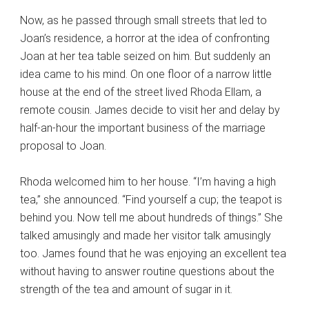
Now, as he passed through small streets that led to
Joan’s residence, a horror at the idea of confronting
Joan at her tea table seized on him. But suddenly an
idea came to his mind. On one floor of a narrow little
house at the end of the street lived Rhoda Ellam, a
remote cousin. James decide to visit her and delay by
half-an-hour the important business of the marriage
proposal to Joan.
Rhoda welcomed him to her house. “I’m having a high
tea,” she announced. “Find yourself a cup; the teapot is
behind you. Now tell me about hundreds of things.” She
talked amusingly and made her visitor talk amusingly
too. James found that he was enjoying an excellent tea
without having to answer routine questions about the
strength of the tea and amount of sugar in it.