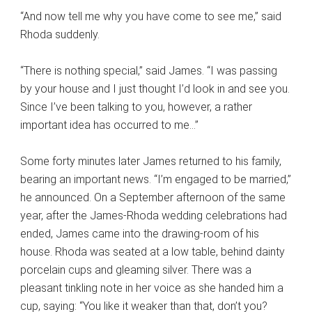
“And now tell me why you have come to see me,” said
Rhoda suddenly.
“There is nothing special,” said James. “I was passing
by your house and I just thought I’d look in and see you.
Since I’ve been talking to you, however, a rather
important idea has occurred to me…”
Some forty minutes later James returned to his family,
bearing an important news. “I’m engaged to be married,”
he announced. On a September afternoon of the same
year, after the James-Rhoda wedding celebrations had
ended, James came into the drawing-room of his
house. Rhoda was seated at a low table, behind dainty
porcelain cups and gleaming silver. There was a
pleasant tinkling note in her voice as she handed him a
cup, saying: “You like it weaker than that, don’t you?