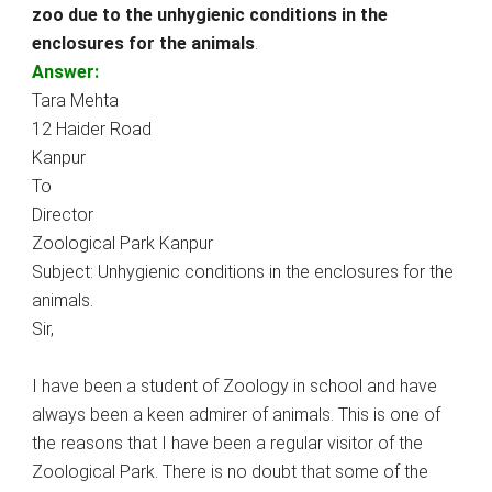
zoo due to the unhygienic conditions in the
enclosures for the animals
.
Answer:
Tara Mehta
12 Haider Road
Kanpur
To
Director
Zoological Park Kanpur
Subject: Unhygienic conditions in the enclosures for the
animals.
Sir,
I have been a student of Zoology in school and have
always been a keen admirer of animals. This is one of
the reasons that I have been a regular visitor of the
Zoological Park. There is no doubt that some of the