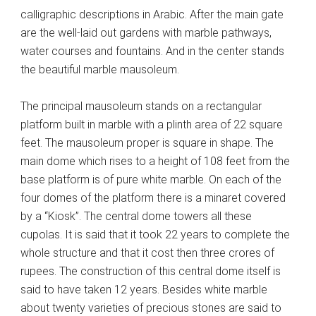
calligraphic descriptions in Arabic. After the main gate
are the well-laid out gardens with marble pathways,
water courses and fountains. And in the center stands
the beautiful marble mausoleum.
The principal mausoleum stands on a rectangular
platform built in marble with a plinth area of 22 square
feet. The mausoleum proper is square in shape. The
main dome which rises to a height of 108 feet from the
base platform is of pure white marble. On each of the
four domes of the platform there is a minaret covered
by a “Kiosk”. The central dome towers all these
cupolas. It is said that it took 22 years to complete the
whole structure and that it cost then three crores of
rupees. The construction of this central dome itself is
said to have taken 12 years. Besides white marble
about twenty varieties of precious stones are said to