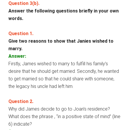
Question 3(b).
Answer the following questions briefly in your own
words.
Question 1.
Give two reasons to show that Janies wished to
marry.
Answer:
Firstly, James wished to marry to fulfill his family’s
desire that he should get married. Secondly, he wanted
to get married so that he could share with someone,
the legacy his uncle had left him.
Question 2.
Why did James decide to go to Joan’s residence?
What does the phrase , “in a positive state of mind” (line
6) indicate?