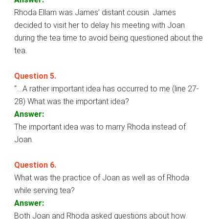
Rhoda Ellam was James’ distant cousin. James
decided to visit her to delay his meeting with Joan
during the tea time to avoid being questioned about the
tea.
Question 5.
“….A rather important idea has occurred to me (line 27-
28) What was the important idea?
Answer:
The important idea was to marry Rhoda instead of
Joan.
Question 6.
What was the practice of Joan as well as of Rhoda
while serving tea?
Answer:
Both Joan and Rhoda asked questions about how