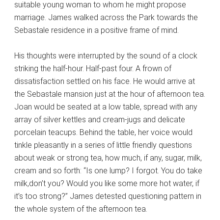
suitable young woman to whom he might propose
marriage. James walked across the Park towards the
Sebastale residence in a positive frame of mind.
His thoughts were interrupted by the sound of a clock
striking the half-hour. Half-past four. A frown of
dissatisfaction settled on his face. He would arrive at
the Sebastale mansion just at the hour of afternoon tea.
Joan would be seated at a low table, spread with any
array of silver kettles and cream-jugs and delicate
porcelain teacups. Behind the table, her voice would
tinkle pleasantly in a series of little friendly questions
about weak or strong tea, how much, if any, sugar, milk,
cream and so forth: “Is one lump? I forgot. You do take
milk,don’t you? Would you like some more hot water, if
it’s too strong?” James detested questioning pattern in
the whole system of the afternoon tea.