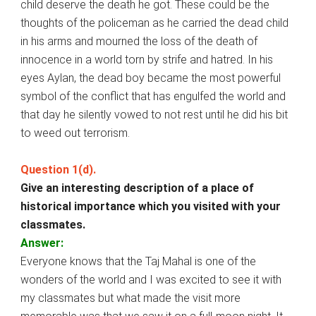
child deserve the death he got. These could be the
thoughts of the policeman as he carried the dead child
in his arms and mourned the loss of the death of
innocence in a world torn by strife and hatred. In his
eyes Aylan, the dead boy became the most powerful
symbol of the conflict that has engulfed the world and
that day he silently vowed to not rest until he did his bit
to weed out terrorism.
Question 1(d).
Give an interesting description of a place of
historical importance which you visited with your
classmates.
Answer:
Everyone knows that the Taj Mahal is one of the
wonders of the world and I was excited to see it with
my classmates but what made the visit more