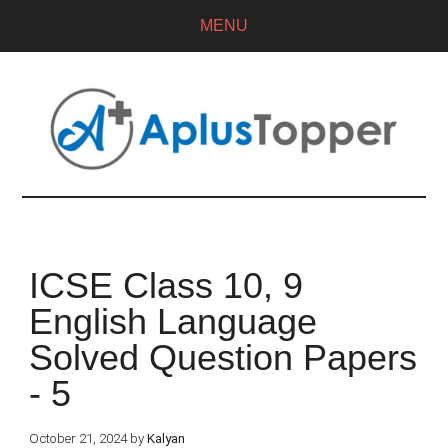
MENU
ICSE Class 10, 9
English Language
Solved Question Papers
- 5
October 21, 2024
by
Kalyan