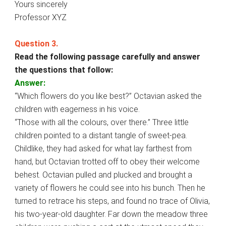
Yours sincerely
Professor XYZ
Question 3.
Read the following passage carefully and answer
the questions that follow:
Answer:
“Which flowers do you like best?” Octavian asked the
children with eagerness in his voice.
“Those with all the colours, over there.” Three little
children pointed to a distant tangle of sweet-pea.
Childlike, they had asked for what lay farthest from
hand, but Octavian trotted off to obey their welcome
behest. Octavian pulled and plucked and brought a
variety of flowers he could see into his bunch. Then he
turned to retrace his steps, and found no trace of Olivia,
his two-year-old daughter. Far down the meadow three