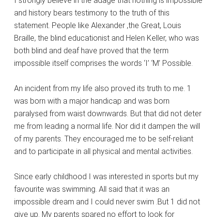
I strongly believe in the adage that nothing is impossible
and history bears testimony to the truth of this
statement. People like Alexander ,the Great, Louis
Braille, the blind educationist and Helen Keller, who was
both blind and deaf have proved that the term
impossible itself comprises the words ‘I’ ‘M’ Possible.
An incident from my life also proved its truth to me. 1
was born with a major handicap and was born
paralysed from waist downwards. But that did not deter
me from leading a normal life. Nor did it dampen the will
of my parents. They encouraged me to be self-reliant
and to participate in all physical and mental activities.
Since early childhood I was interested in sports but my
favourite was swimming. All said that it was an
impossible dream and I could never swim .But 1 did not
give up. My parents spared no effort to look for