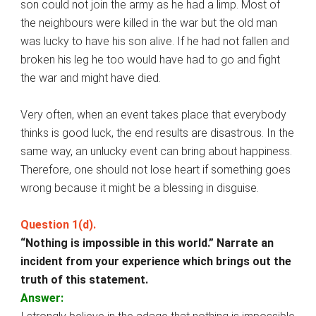
son could not join the army as he had a limp. Most of
the neighbours were killed in the war but the old man
was lucky to have his son alive. If he had not fallen and
broken his leg he too would have had to go and fight
the war and might have died.
Very often, when an event takes place that everybody
thinks is good luck, the end results are disastrous. In the
same way, an unlucky event can bring about happiness.
Therefore, one should not lose heart if something goes
wrong because it might be a blessing in disguise.
Question 1(d).
“Nothing is impossible in this world.” Narrate an
incident from your experience which brings out the
truth of this statement.
Answer: