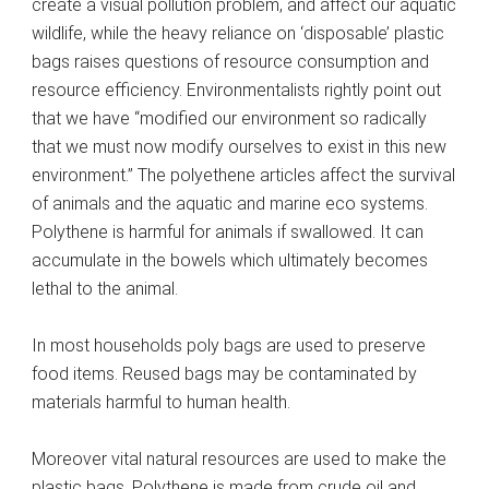
create a visual pollution problem, and affect our aquatic
wildlife, while the heavy reliance on ‘disposable’ plastic
bags raises questions of resource consumption and
resource efficiency. Environmentalists rightly point out
that we have “modified our environment so radically
that we must now modify ourselves to exist in this new
environment.” The polyethene articles affect the survival
of animals and the aquatic and marine eco systems.
Polythene is harmful for animals if swallowed. It can
accumulate in the bowels which ultimately becomes
lethal to the animal.
In most households poly bags are used to preserve
food items. Reused bags may be contaminated by
materials harmful to human health.
Moreover vital natural resources are used to make the
plastic bags. Polythene is made from crude oil and