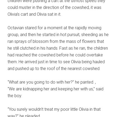
children were pushing a cart at the utmost speed they
could muster in the direction of the cowshed; it was
Olivia’s cart and Olivia sat in it.
Octavian stared for a moment at the rapidly moving
group, and then he started in hot pursuit, sheeding as he
ran sprays of blossom from the mass of flowers that
he still clutched in his hands. Fast as he ran, the children
had reached the cowshed before he could overtake
them. He arrived just in time to see Olivia being hauled
and pushed up to the roof of the nearest cowshed.
“What are you going to do with her?” he panted. ,
“We are kidnapping her and keeping her with us,” said
the boy.
“You surely wouldn’t treat my poor little Olivia in that
way?” he pleaded.