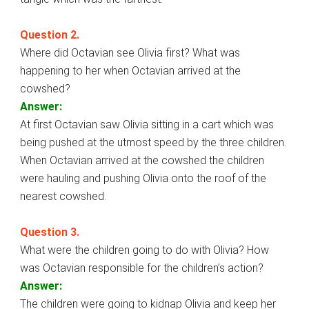
Question 2.
Where did Octavian see Olivia first? What was
happening to her when Octavian arrived at the
cowshed?
Answer:
At first Octavian saw Olivia sitting in a cart which was
being pushed at the utmost speed by the three children.
When Octavian arrived at the cowshed the children
were hauling and pushing Olivia onto the roof of the
nearest cowshed.
Question 3.
What were the children going to do with Olivia? How
was Octavian responsible for the children’s action?
Answer:
The children were going to kidnap Olivia and keep her