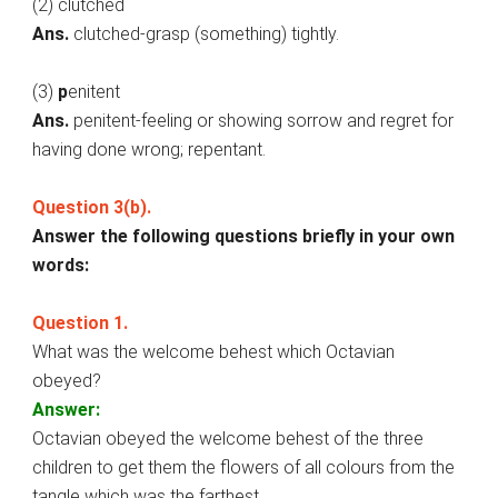
(2) clutched
Ans.
clutched-grasp (something) tightly.
(3)
p
enitent
Ans.
penitent-feeling or showing sorrow and regret for
having done wrong; repentant.
Question 3(b).
Answer the following questions briefly in your own
words:
Question 1.
What was the welcome behest which Octavian
obeyed?
Answer:
Octavian obeyed the welcome behest of the three
children to get them the flowers of all colours from the
tangle which was the farthest.