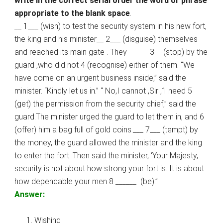
write in the correct serial order the word or phrase
appropriate to the blank space
.
__ 1___ (wish) to test the security system in his new fort,
the king and his minister__ 2___ (disguise) themselves
and reached its main gate . They______ 3__ (stop) by the
guard ,who did not 4 (recognise) either of them. “We
have come on an urgent business inside,” said the
minister. “Kindly let us in.” “ No,I cannot ,Sir ,1 need 5
(get) the permission from the security chief,” said the
guard.The minister urged the guard to let them in, and 6
(offer) him a bag full of gold coins.___ 7___ (tempt) by
the money, the guard allowed the minister and the king
to enter the fort. Then said the minister, ‘Your Majesty,
security is not about how strong your fort is. It is about
how dependable your men 8 ______ (be).”
Answer:
Wishing