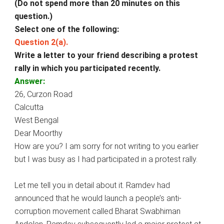
(Do not spend more than 20 minutes on this
question.)
Select one of the following:
Question 2(a).
Write a letter to your friend describing a protest
rally in which you participated recently.
Answer:
26, Curzon Road
Calcutta
West Bengal
Dear Moorthy
How are you? I am sorry for not writing to you earlier
but I was busy as I had participated in a protest rally.
Let me tell you in detail about it. Ramdev had
announced that he would launch a people’s anti­
corruption movement called Bharat Swabhiman