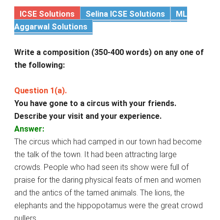
ICSE Solutions
Selina ICSE Solutions
ML
Aggarwal Solutions
Write a composition (350-400 words) on any one of
the following:
Question 1(a).
You have gone to a circus with your friends.
Describe your visit and your experience.
Answer:
The circus which had camped in our town had become
the talk of the town. It had been attracting large
crowds. People who had seen its show were full of
praise for the daring physical feats of men and women
and the antics of the tamed animals. The lions, the
elephants and the hippopotamus were the great crowd
pullers.