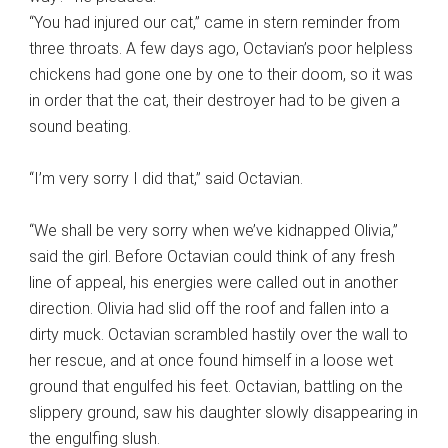
“You had injured our cat,” came in stern reminder from
three throats. A few days ago, Octavian’s poor helpless
chickens had gone one by one to their doom, so it was
in order that the cat, their destroyer had to be given a
sound beating.
“I’m very sorry I did that,” said Octavian.
“We shall be very sorry when we’ve kidnapped Olivia,”
said the girl. Before Octavian could think of any fresh
line of appeal, his energies were called out in another
direction. Olivia had slid off the roof and fallen into a
dirty muck. Octavian scrambled hastily over the wall to
her rescue, and at once found himself in a loose wet
ground that engulfed his feet. Octavian, battling on the
slippery ground, saw his daughter slowly disappearing in
the engulfing slush.