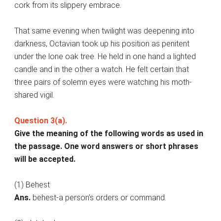
cork from its slippery embrace.
That same evening when twilight was deepening into
darkness, Octavian took up his position as penitent
under the lone oak tree. He held in one hand a lighted
candle and in the other a watch. He felt certain that
three pairs of solemn eyes were watching his moth-
shared vigil.
Question 3(a).
Give the meaning of the following words as used in
the passage. One word answers or short phrases
will be accepted.
(1) Behest
Ans.
behest-a person’s orders or command.