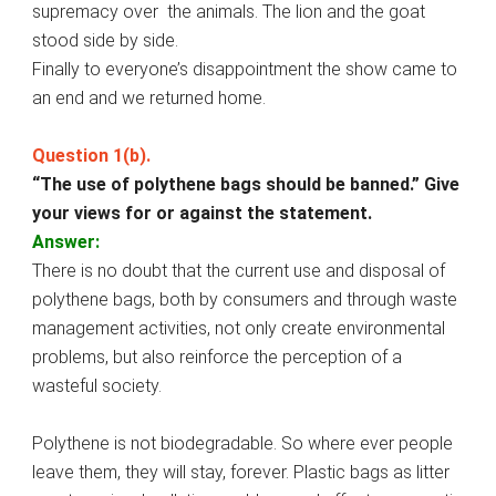
supremacy over the animals. The lion and the goat
stood side by side.
Finally to everyone’s disappointment the show came to
an end and we returned home.
Question 1(b).
“The use of polythene bags should be banned.” Give
your views for or against the statement.
Answer:
There is no doubt that the current use and disposal of
polythene bags, both by consumers and through waste
management activities, not only create environmental
problems, but also reinforce the perception of a
wasteful society.
Polythene is not biodegradable. So where ever people
leave them, they will stay, forever. Plastic bags as litter