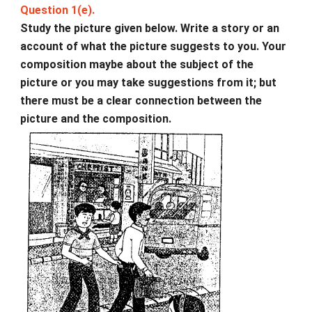
Question 1(e).
Study the picture given below. Write a story or an
account of what the picture suggests to you. Your
composition maybe about the subject of the
picture or you may take suggestions from it; but
there must be a clear connection between the
picture and the composition.