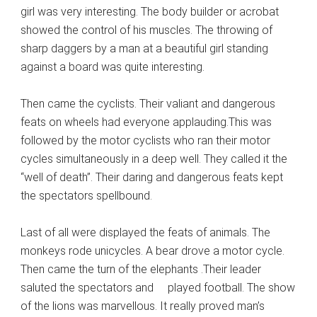
girl was very interesting. The body builder or acrobat
showed the control of his muscles. The throwing of
sharp daggers by a man at a beautiful girl standing
against a board was quite interesting.
Then came the cyclists. Their valiant and dangerous
feats on wheels had everyone applauding.This was
followed by the motor cyclists who ran their motor
cycles simultaneously in a deep well. They called it the
“well of death”. Their daring and dangerous feats kept
the spectators spellbound.
Last of all were displayed the feats of animals. The
monkeys rode unicycles. A bear drove a motor cycle.
Then came the turn of the elephants .Their leader
saluted the spectators and played football. The show
of the lions was marvellous. It really proved man’s