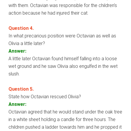
with them. Octavian was responsible for the children’s
action because he had injured their cat.
Question 4.
In what precarious position were Octavian as well as
Olivia a little later?
Answer:
A little later Octavian found himself falling into a loose
wet ground and he saw Olivia also engulfed in the wet
slush.
Question 5.
State how Octavian rescued Olivia?
Answer:
Octavian agreed that he would stand under the oak tree
in a white sheet holding a candle for three hours. The
children pushed a ladder towards him and he propped it