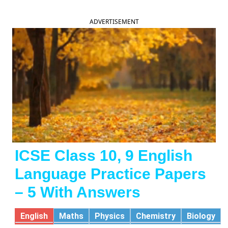
ADVERTISEMENT
ICSE Class 10, 9 English
Language Practice Papers
– 5 With Answers
English
Maths
Physics
Chemistry
Biology