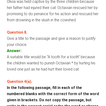
Olivia was held captive by the three children because
her father had injured their cat. Octavian rescued her by
promising to do penance for his action and rescued her
from drowning in the slush in the cowshed.
Question 8.
Give a title to the passage and give a reason to justify
your choice.
Answer:
A suitable title would be “A tooth for a tooth” because
the children wanted to punish Octavian * by hurting his
loved one just as he had hurt their loved cat.
Question 4(a).
In the following passage, fill in each of the
numbered blanks with the correct form of the word
given in brackets. Do not copy the passage, but