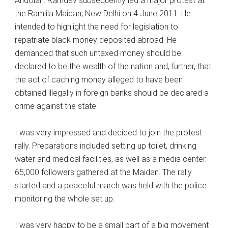
Andolan. Ramdev subsequently led a major protest at
the Ramlila Maidan, New Delhi on 4 June 2011. He
intended to highlight the need for legislation to
repatriate black money deposited abroad. He
demanded that such untaxed money should be
declared to be the wealth of the nation and, further, that
the act of caching money alleged to have been
obtained illegally in foreign banks should be declared a
crime against the state.
I was very impressed and decided to join the protest
rally. Preparations included setting up toilet, drinking
water and medical facilities, as well as a media center.
65,000 followers gathered at the Maidan. The rally
started and a peaceful march was held with the police
monitoring the whole set up.
I was very happy to be a small part of a big movement