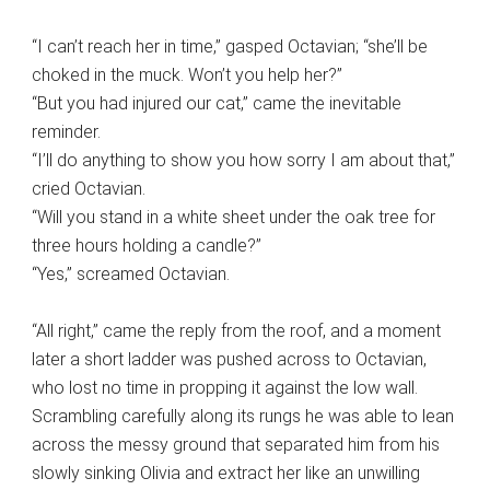
“I can’t reach her in time,” gasped Octavian; “she’ll be
choked in the muck. Won’t you help her?”
“But you had injured our cat,” came the inevitable
reminder.
“I’ll do anything to show you how sorry I am about that,”
cried Octavian.
“Will you stand in a white sheet under the oak tree for
three hours holding a candle?”
“Yes,” screamed Octavian.
“All right,” came the reply from the roof, and a moment
later a short ladder was pushed across to Octavian,
who lost no time in propping it against the low wall.
Scrambling carefully along its rungs he was able to lean
across the messy ground that separated him from his
slowly sinking Olivia and extract her like an unwilling