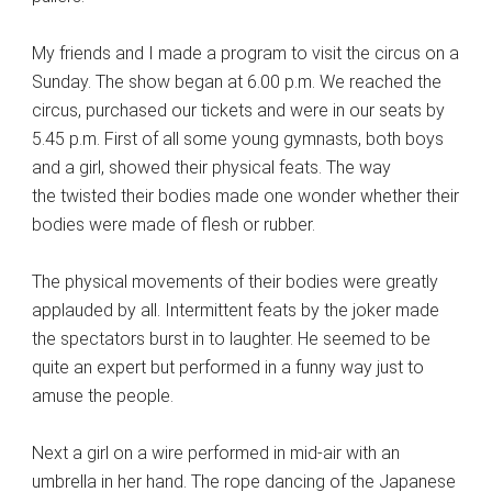
My friends and I made a program to visit the circus on a
Sunday. The show began at 6.00 p.m. We reached the
circus, purchased our tickets and were in our seats by
5.45 p.m. First of all some young gymnasts, both boys
and a girl, showed their physical feats. The way
the twisted their bodies made one wonder whether their
bodies were made of flesh or rubber.
The physical movements of their bodies were greatly
applauded by all. Intermittent feats by the joker made
the spectators burst in to laughter. He seemed to be
quite an expert but performed in a funny way just to
amuse the people.
Next a girl on a wire performed in mid-air with an
umbrella in her hand. The rope dancing of the Japanese