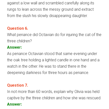
against a low wall and scrambled carefully along its
rungs to lean across the messy ground and extract
from the slush his slowly disappearing daughter.
Question 6.
What penance did Octavian do for injuring the cat of the
three children?
Answer:
As penance Octavian stood that same evening under
the oak tree holding a lighted candle in one hand and a
watch in the other. He was to stand there in the
deepening darkness for three hours as penance.
Question 7.
In not more than 60 words, explain why Olivia was held
captive by the three children and how she was rescued.
Answer: