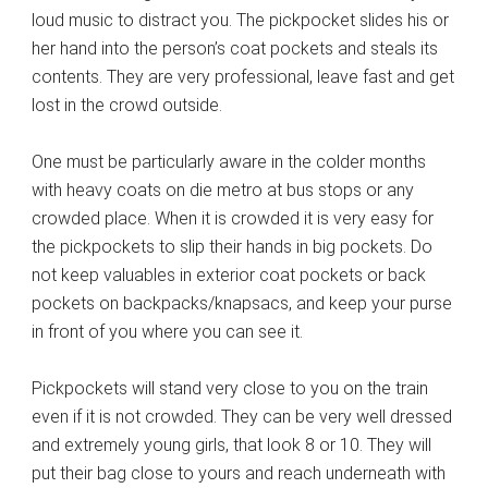
loud music to distract you. The pickpocket slides his or
her hand into the person’s coat pockets and steals its
contents. They are very professional, leave fast and get
lost in the crowd outside.
One must be particularly aware in the colder months
with heavy coats on die metro at bus stops or any
crowded place. When it is crowded it is very easy for
the pickpockets to slip their hands in big pockets. Do
not keep valuables in exterior coat pockets or back
pockets on backpacks/knapsacs, and keep your purse
in front of you where you can see it.
Pickpockets will stand very close to you on the train
even if it is not crowded. They can be very well dressed
and extremely young girls, that look 8 or 10. They will
put their bag close to yours and reach underneath with