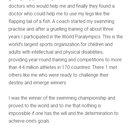
doctors who would help me and finally they found a
doctor who could help me to use my legs like the
flapping tail of a fish. A coach started my swimming
practise and after a gruelling training of about three
years I participated in the World Paralympics. This is the
world’s largest sports organization for children and
adults with intellectual and physical disabilities,
providing year-round training and competitions to more
than 4.4 million athletes in 170 countries. There 1 met
others like me who were ready to challenge their
destiny and emerge winners.
I was the winner of the swimming championship and
proved to the world and to me that nothing is
impossible if one has the will and the determination to
achieve one’s goals.