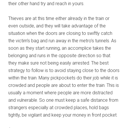
their other hand try and reach in yours.
Thieves are at this time either already in the train or
even outside, and they will take advantage of the
situation when the doors are closing to swiftly catch
the victim’s bag and run away in the metro’s tunnels. As
soon as they start running, an accomplice takes the
belonging and runs in the opposite direction so that
they make sure not being easily arrested. The best
strategy to follow is to avoid staying close to the doors
within the train. Many pickpockets do their job while it is
crowded and people are about to enter the train. This is
usually a moment where people are more distracted
and vulnerable. So one must keep a safe distance from
strangers especially at crowded places, hold bags
tightly, be vigilant and keep your money in front pocket.