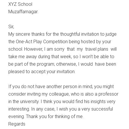
XYZ School
Muzaffarnagar.
Sir,
My sincere thanks for the thoughtful invitation to judge
the One-Act Play Competition being hosted by your
school. However, I am sorry that my travel plans will
take me away during that week, so I won’t be able to
be part of the program; otherwise, I would have been
pleased to accept your invitation.
If you do not have another person in mind, you might
consider inviting my colleague, who is also a professor
in the university. I think you would find his insights very
interesting. In any case, I wish you a very successful
evening. Thank you for thinking of me.
Regards