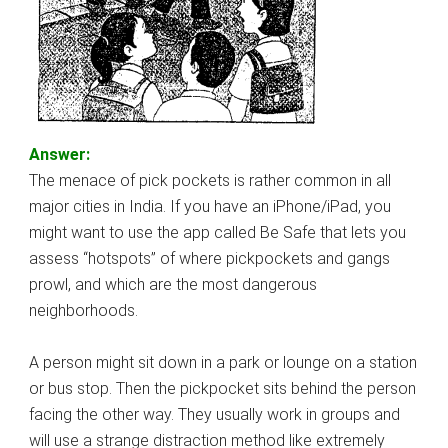
Answer:
The menace of pick pockets is rather common in all
major cities in India. If you have an iPhone/iPad, you
might want to use the app called Be Safe that lets you
assess “hotspots” of where pickpockets and gangs
prowl, and which are the most dangerous
neighborhoods.
A person might sit down in a park or lounge on a station
or bus stop. Then the pickpocket sits behind the person
facing the other way. They usually work in groups and
will use a strange distraction method like extremely