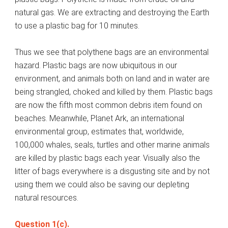
natural gas. We are extracting and destroying the Earth
to use a plastic bag for 10 minutes.
Thus we see that polythene bags are an environmental
hazard. Plastic bags are now ubiquitous in our
environment, and animals both on land and in water are
being strangled, choked and killed by them. Plastic bags
are now the fifth most common debris item found on
beaches. Meanwhile, Planet Ark, an international
environmental group, estimates that, worldwide,
100,000 whales, seals, turtles and other marine animals
are killed by plastic bags each year. Visually also the
litter of bags everywhere is a disgusting site and by not
using them we could also be saving our depleting
natural resources.
Question 1(c).