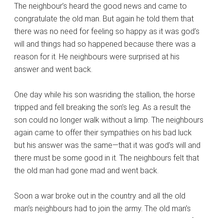
The neighbour’s heard the good news and came to
congratulate the old man. But again he told them that
there was no need for feeling so happy as it was god’s
will and things had so happened because there was a
reason for it. He neighbours were surprised at his
answer and went back.
One day while his son wasriding the stallion, the horse
tripped and fell breaking the son’s leg. As a result the
son could no longer walk without a limp. The neighbours
again came to offer their sympathies on his bad luck
but his answer was the same—that it was god’s will and
there must be some good in it. The neighbours felt that
the old man had gone mad and went back.
Soon a war broke out in the country and all the old
man’s neighbours had to join the army. The old man’s