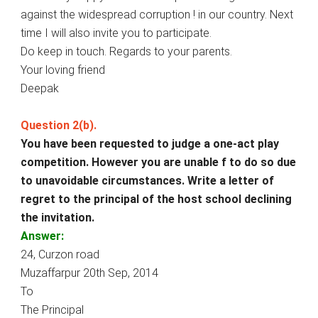
against the widespread corruption ! in our country. Next
time I will also invite you to participate.
Do keep in touch. Regards to your parents.
Your loving friend
Deepak
Question 2(b).
You have been requested to judge a one-act play
competition. However you are unable f to do so due
to unavoidable circumstances. Write a letter of
regret to the principal of the host school declining
the invitation.
Answer:
24, Curzon road
Muzaffarpur 20th Sep, 2014
To
The Principal