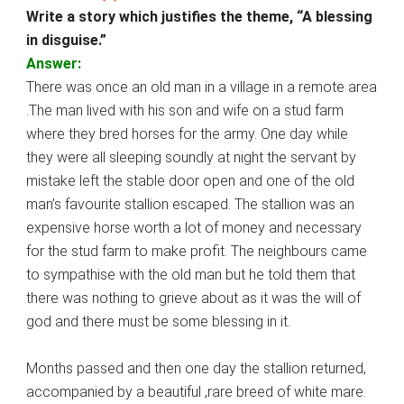
Write a story which justifies the theme, “A blessing
in disguise.”
Answer:
There was once an old man in a village in a remote area
.The man lived with his son and wife on a stud farm
where they bred horses for the army. One day while
they were all sleeping soundly at night the servant by
mistake left the stable door open and one of the old
man’s favourite stallion escaped. The stallion was an
expensive horse worth a lot of money and necessary
for the stud farm to make profit. The neighbours came
to sympathise with the old man but he told them that
there was nothing to grieve about as it was the will of
god and there must be some blessing in it.
Months passed and then one day the stallion returned,
accompanied by a beautiful ,rare breed of white mare.