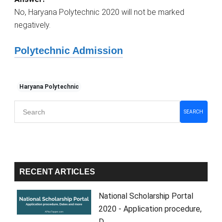
No, Haryana Polytechnic 2020 will not be marked
negatively.
Polytechnic Admission
Haryana Polytechnic
Primary
SEARCH
Sidebar
RECENT ARTICLES
National Scholarship Portal
2020 - Application procedure,
D…