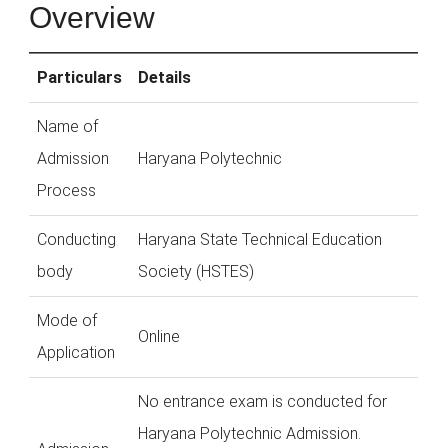
Overview
Particulars
Details
Name of
Admission
Haryana Polytechnic
Process
Conducting
Haryana State Technical Education
body
Society (HSTES)
Mode of
Online
Application
No entrance exam is conducted for
Haryana Polytechnic Admission.