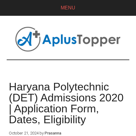
MENU
Haryana Polytechnic
(DET) Admissions 2020
| Application Form,
Dates, Eligibility
October 21, 2024
by
Prasanna