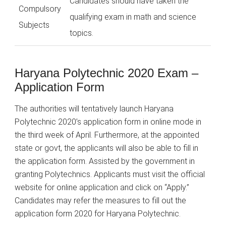
Candidates should have taken the
Compulsory
qualifying exam in math and science
Subjects
topics.
Haryana Polytechnic 2020 Exam –
Application Form
The authorities will tentatively launch Haryana
Polytechnic 2020’s application form in online mode in
the third week of April. Furthermore, at the appointed
state or govt, the applicants will also be able to fill in
the application form. Assisted by the government in
granting Polytechnics. Applicants must visit the official
website for online application and click on “Apply.”
Candidates may refer the measures to fill out the
application form 2020 for Haryana Polytechnic.