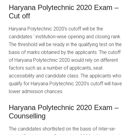
Haryana Polytechnic 2020 Exam –
Cut off
Haryana Polytechnic 2020’s cutoff will be the
candidates ‘ institution-wise opening and closing rank.
The threshold will be ready in the qualifying test on the
basis of marks obtained by the applicants. The cutoff
of Haryana Polytechnic 2020 would rely on different
factors such as a number of applicants, seat
accessibility and candidate class. The applicants who
qualify for Haryana Polytechnic 2020’s cutoff will have
lower admission chances.
Haryana Polytechnic 2020 Exam –
Counselling
The candidates shortlisted on the basis of Inter-se-