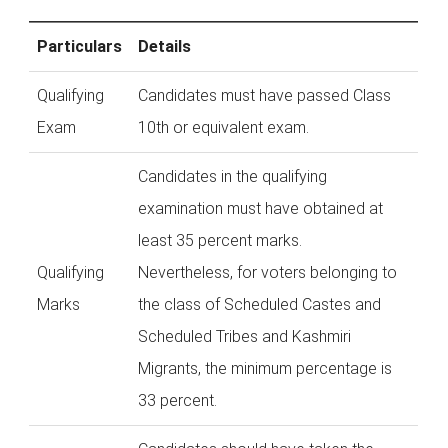
Particulars
Details
Qualifying
Candidates must have passed Class
Exam
10th or equivalent exam.
Candidates in the qualifying
examination must have obtained at
least 35 percent marks.
Qualifying
Nevertheless, for voters belonging to
Marks
the class of Scheduled Castes and
Scheduled Tribes and Kashmiri
Migrants, the minimum percentage is
33 percent.