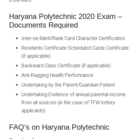
Haryana Polytechnic 2020 Exam –
Documents Required
Inter-se-Merit/Rank Card Character Certification
Residents Certificate Scheduled Caste Certificate
(if applicable)
Backward Class Certificate (if applicable)
Anti-Ragging Health Performance
Undertaking by the Parent/Guardian Patient
Undertaking Evidence of annual parental income
from all sources (in the case of TFW lottery
applicants)
FAQ’s on Haryana Polytechnic