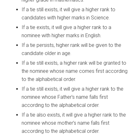
If a tie still exists, it will give a higher rank to
candidates with higher marks in Science.
If a tie exists, it will give a higher rank to a
nominee with higher marks in English.
If a tie persists, higher rank will be given to the
candidate older in age.
If a tie still exists, a higher rank will be granted to
the nominee whose name comes first according
to the alphabetical order.
If a tie still exists, it will give a higher rank to the
nominee whose Father’s name falls first
according to the alphabetical order.
If a tie also exists, it will give a higher rank to the
nominee whose mother’s name falls first
according to the alphabetical order.