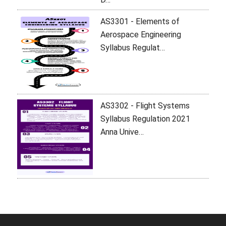
AS3301 - Elements of
Aerospace Engineering
Syllabus Regulat…
AS3302 - Flight Systems
Syllabus Regulation 2021
Anna Unive…