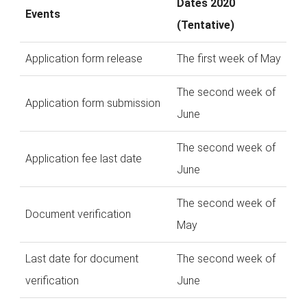
Dates 2020
Events
(Tentative)
Application form release
The first week of May
The second week of
Application form submission
June
The second week of
Application fee last date
June
The second week of
Document verification
May
Last date for document
The second week of
verification
June