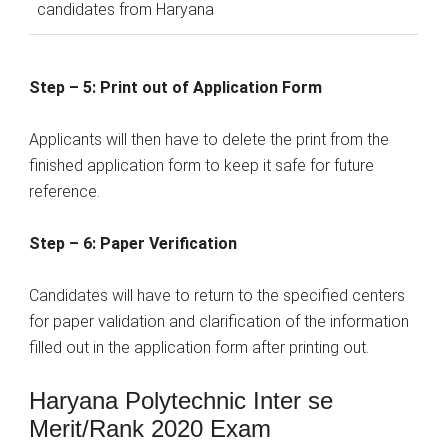
candidates from Haryana
Step – 5: Print out of Application Form
Applicants will then have to delete the print from the
finished application form to keep it safe for future
reference.
Step – 6: Paper Verification
Candidates will have to return to the specified centers
for paper validation and clarification of the information
filled out in the application form after printing out.
Haryana Polytechnic Inter se
Merit/Rank 2020 Exam