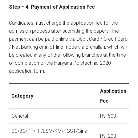
Step – 4: Payment of Application Fee
Candidates must charge the application fee for the
admission process after submitting the papers. The
payment can be paid online via Debit Card / Credit Card
/ Net Banking or in offline mode via E-challan, which will
be created in any of the following branches at the time
of completion of the Haryana Polytechnic 2020
application form:
Application
Category
Fee
General
Rs. 500
SC/BC/PH/FF/ESM/KM/HGST/Girls
Rs. 200