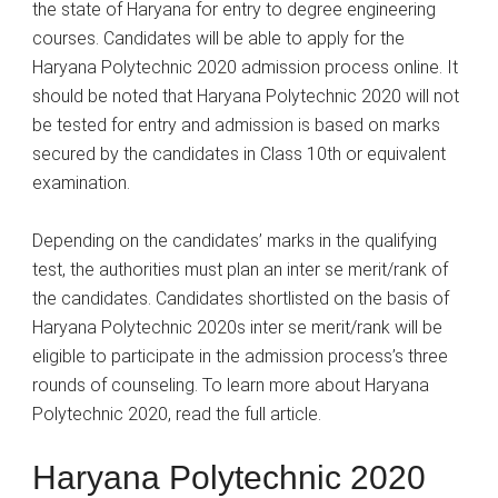
the state of Haryana for entry to degree engineering
courses. Candidates will be able to apply for the
Haryana Polytechnic 2020 admission process online. It
should be noted that Haryana Polytechnic 2020 will not
be tested for entry and admission is based on marks
secured by the candidates in Class 10th or equivalent
examination.
Depending on the candidates’ marks in the qualifying
test, the authorities must plan an inter se merit/rank of
the candidates. Candidates shortlisted on the basis of
Haryana Polytechnic 2020s inter se merit/rank will be
eligible to participate in the admission process’s three
rounds of counseling. To learn more about Haryana
Polytechnic 2020, read the full article.
Haryana Polytechnic 2020