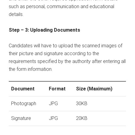
such as personal, communication and educational
details.
Step – 3: Uploading Documents
Candidates will have to upload the scanned images of
their picture and signature according to the
requirements specified by the authority after entering all
the form information.
Document
Format
Size (Maximum)
Photograph
JPG
30KB
Signature
JPG
20KB