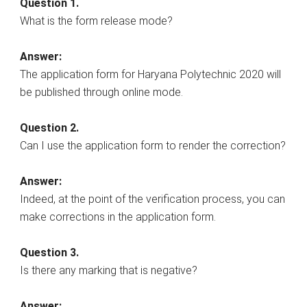
Question 1.
What is the form release mode?
Answer:
The application form for Haryana Polytechnic 2020 will
be published through online mode.
Question 2.
Can I use the application form to render the correction?
Answer:
Indeed, at the point of the verification process, you can
make corrections in the application form.
Question 3.
Is there any marking that is negative?
Answer: