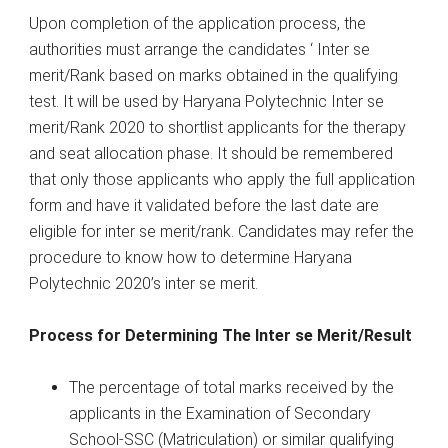
Upon completion of the application process, the
authorities must arrange the candidates ‘ Inter se
merit/Rank based on marks obtained in the qualifying
test. It will be used by Haryana Polytechnic Inter se
merit/Rank 2020 to shortlist applicants for the therapy
and seat allocation phase. It should be remembered
that only those applicants who apply the full application
form and have it validated before the last date are
eligible for inter se merit/rank. Candidates may refer the
procedure to know how to determine Haryana
Polytechnic 2020’s inter se merit.
Process for Determining The Inter se Merit/Result
The percentage of total marks received by the
applicants in the Examination of Secondary
School-SSC (Matriculation) or similar qualifying