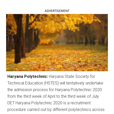
ADVERTISEMENT
Haryana Polytechnic:
Haryana State Society for
Technical Education (HSTES) will tentatively undertake
the admission process for Haryana Polytechnic 2020
from the third week of April to the third week of July.
DET Haryana Polytechnic 2020 is a recruitment
procedure carried out by different polytechnics across