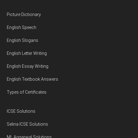
Footer
Picture Dictionary
English Speech
English Slogans
English Letter Writing
English Essay Writing
English Textbook Answers
Types of Certificates
ICSE Solutions
Selina ICSE Solutions
ML Aggarwal Solutions