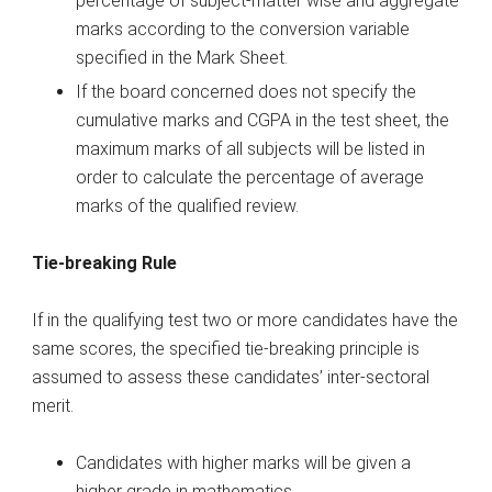
percentage of subject-matter wise and aggregate
marks according to the conversion variable
specified in the Mark Sheet.
If the board concerned does not specify the
cumulative marks and CGPA in the test sheet, the
maximum marks of all subjects will be listed in
order to calculate the percentage of average
marks of the qualified review.
Tie-breaking Rule
If in the qualifying test two or more candidates have the
same scores, the specified tie-breaking principle is
assumed to assess these candidates’ inter-sectoral
merit.
Candidates with higher marks will be given a
higher grade in mathematics.