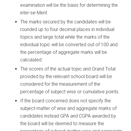
examination will be the basis for determining the
inter-se-Merit.
The marks secured by the candidates will be
rounded up to four decimal places in individual
topics and large total while the marks of the
individual topic will be converted out of 100 and
the percentage of aggregate marks will be
calculated.
The scores of the actual topic and Grand Total
provided by the relevant school board will be
considered for the measurement of the
percentage of subject wise or cumulative points.
If the board concerned does not specify the
subject-matter of wise and aggregate marks of
candidates instead GPA and CGPA awarded by
the board will be deemed to measure the