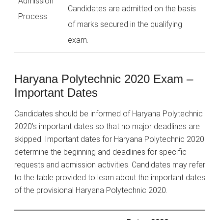
Admission
Candidates are admitted on the basis
Process
of marks secured in the qualifying
exam.
Haryana Polytechnic 2020 Exam –
Important Dates
Candidates should be informed of Haryana Polytechnic
2020’s important dates so that no major deadlines are
skipped. Important dates for Haryana Polytechnic 2020
determine the beginning and deadlines for specific
requests and admission activities. Candidates may refer
to the table provided to learn about the important dates
of the provisional Haryana Polytechnic 2020.