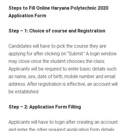
Steps to Fill Online Haryana Polytechnic 2020
Application Form
Step – 1: Choice of course and Registration
Candidates will have to pick the course they are
applying for after clicking on “Submit.” A login window
may close once the student chooses the class.
Applicants will be required to enter basic details such
as name, sex, date of birth, mobile number and email
address. After registration is effective, an account will
be established.
Step – 2: Application Form Filling
Applicants will have to login after creating an account
and enter the other required application form details