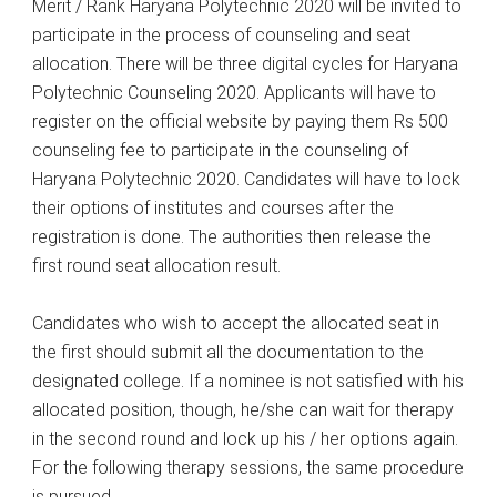
Merit / Rank Haryana Polytechnic 2020 will be invited to
participate in the process of counseling and seat
allocation. There will be three digital cycles for Haryana
Polytechnic Counseling 2020. Applicants will have to
register on the official website by paying them Rs 500
counseling fee to participate in the counseling of
Haryana Polytechnic 2020. Candidates will have to lock
their options of institutes and courses after the
registration is done. The authorities then release the
first round seat allocation result.
Candidates who wish to accept the allocated seat in
the first should submit all the documentation to the
designated college. If a nominee is not satisfied with his
allocated position, though, he/she can wait for therapy
in the second round and lock up his / her options again.
For the following therapy sessions, the same procedure
is pursued.