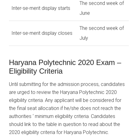
The second week of
Inter-se-merit display starts
June
The second week of
Inter-se-merit display closes
July
Haryana Polytechnic 2020 Exam –
Eligibility Criteria
Until submitting for the admission process, candidates
are urged to review the Haryana Polytechnic 2020
eligibility criteria. Any applicant will be considered for
the final seat allocation if he/she does not reach the
authorities ‘ minimum eligibility criteria. Candidates
should link to the table in question to read about the
2020 eligibility criteria for Haryana Polytechnic.