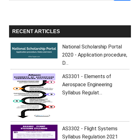
Sidebar
RECENT ARTICLES
National Scholarship Portal
2020 - Application procedure,
D…
AS3301 - Elements of
Aerospace Engineering
Syllabus Regulat…
AS3302 - Flight Systems
Syllabus Regulation 2021