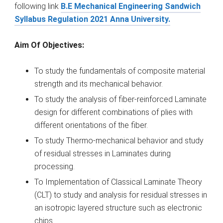
following link
B.E Mechanical Engineering Sandwich
Syllabus Regulation 2021 Anna University.
Aim Of Objectives:
To study the fundamentals of composite material
strength and its mechanical behavior.
To study the analysis of fiber-reinforced Laminate
design for different combinations of plies with
different orientations of the fiber.
To study Thermo-mechanical behavior and study
of residual stresses in Laminates during
processing.
To Implementation of Classical Laminate Theory
(CLT) to study and analysis for residual stresses in
an isotropic layered structure such as electronic
chips.