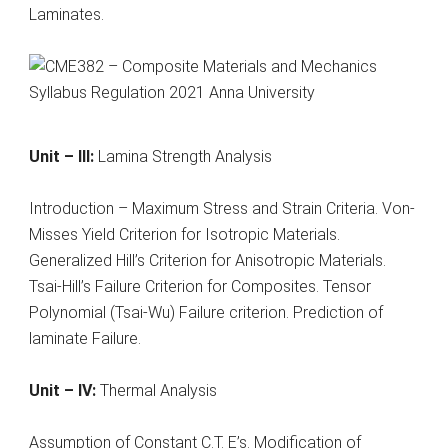
Laminates.
Unit – III:
Lamina Strength Analysis
Introduction – Maximum Stress and Strain Criteria. Von-
Misses Yield Criterion for Isotropic Materials.
Generalized Hill’s Criterion for Anisotropic Materials.
Tsai-Hill’s Failure Criterion for Composites. Tensor
Polynomial (Tsai-Wu) Failure criterion. Prediction of
laminate Failure.
Unit – IV:
Thermal Analysis
Assumption of Constant C.T. E’s. Modification of