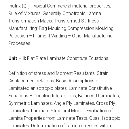
matrix (Qij), Typical Commercial material properties,
Rule of Mixtures. Generally Orthotropic Lamina –
Transformation Matrix, Transformed Stiffness.
Manufacturing: Bag Moulding Compression Moulding –
Pultrusion – Filament Winding – Other Manufacturing
Processes.
Unit – II:
Flat Plate Laminate Constitute Equations
Definition of stress and Moment Resultants. Strain
Displacement relations. Basic Assumptions of
Laminated anisotropic plates. Laminate Constitutive
Equations – Coupling Interactions, Balanced Laminates,
Symmetric Laminates, Angle Ply Laminates, Cross Ply
Laminates. Laminate Structural Moduli. Evaluation of
Lamina Properties from Laminate Tests. Quasi-Isotropic
Laminates. Determination of Lamina stresses within