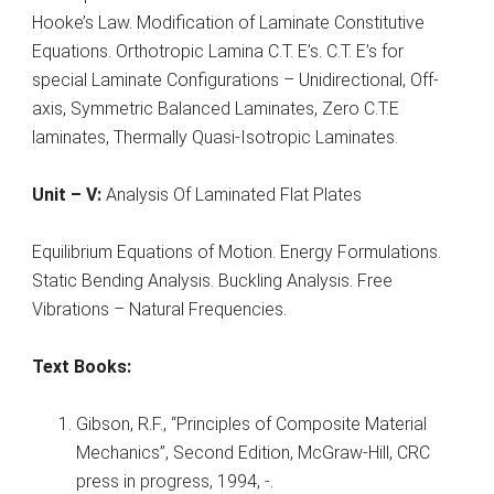
Hooke’s Law. Modification of Laminate Constitutive
Equations. Orthotropic Lamina C.T. E’s. C.T. E’s for
special Laminate Configurations – Unidirectional, Off-
axis, Symmetric Balanced Laminates, Zero C.T.E
laminates, Thermally Quasi-Isotropic Laminates.
Unit – V:
Analysis Of Laminated Flat Plates
Equilibrium Equations of Motion. Energy Formulations.
Static Bending Analysis. Buckling Analysis. Free
Vibrations – Natural Frequencies.
Text Books:
Gibson, R.F., “Principles of Composite Material
Mechanics”, Second Edition, McGraw-Hill, CRC
press in progress, 1994, -.