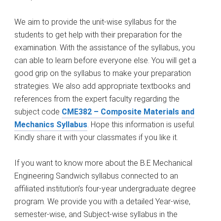
We aim to provide the unit-wise syllabus for the
students to get help with their preparation for the
examination. With the assistance of the syllabus, you
can able to learn before everyone else. You will get a
good grip on the syllabus to make your preparation
strategies. We also add appropriate textbooks and
references from the expert faculty regarding the
subject code
CME382 – Composite Materials and
Mechanics Syllabus
. Hope this information is useful.
Kindly share it with your classmates if you like it.
If you want to know more about the B.E Mechanical
Engineering Sandwich syllabus connected to an
affiliated institution’s four-year undergraduate degree
program. We provide you with a detailed Year-wise,
semester-wise, and Subject-wise syllabus in the