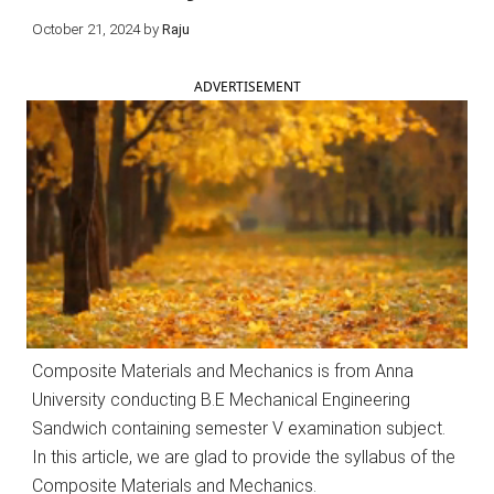
October 21, 2024
by
Raju
ADVERTISEMENT
Composite Materials and Mechanics is from Anna
University conducting B.E Mechanical Engineering
Sandwich containing semester V examination subject.
In this article, we are glad to provide the syllabus of the
Composite Materials and Mechanics.