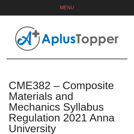
MENU
CME382 – Composite
Materials and
Mechanics Syllabus
Regulation 2021 Anna
University