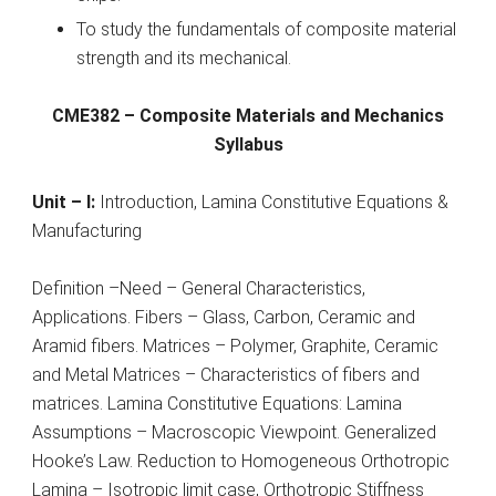
To study the fundamentals of composite material
strength and its mechanical.
CME382 – Composite Materials and Mechanics
Syllabus
Unit – I:
Introduction, Lamina Constitutive Equations &
Manufacturing
Definition –Need – General Characteristics,
Applications. Fibers – Glass, Carbon, Ceramic and
Aramid fibers. Matrices – Polymer, Graphite, Ceramic
and Metal Matrices – Characteristics of fibers and
matrices. Lamina Constitutive Equations: Lamina
Assumptions – Macroscopic Viewpoint. Generalized
Hooke’s Law. Reduction to Homogeneous Orthotropic
Lamina – Isotropic limit case, Orthotropic Stiffness