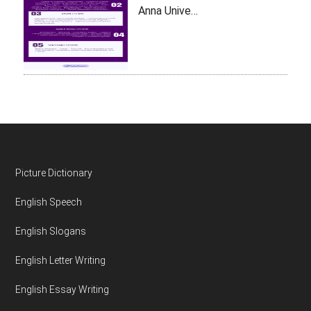
Anna Unive…
Footer
Picture Dictionary
English Speech
English Slogans
English Letter Writing
English Essay Writing