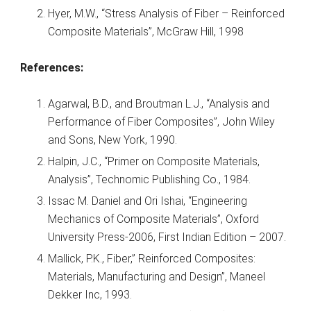
Hyer, M.W., “Stress Analysis of Fiber – Reinforced
Composite Materials”, McGraw Hill, 1998
References:
Agarwal, B.D., and Broutman L.J., “Analysis and
Performance of Fiber Composites”, John Wiley
and Sons, New York, 1990.
Halpin, J.C., “Primer on Composite Materials,
Analysis”, Technomic Publishing Co., 1984.
Issac M. Daniel and Ori Ishai, “Engineering
Mechanics of Composite Materials”, Oxford
University Press-2006, First Indian Edition – 2007.
Mallick, P.K., Fiber,” Reinforced Composites:
Materials, Manufacturing and Design”, Maneel
Dekker Inc, 1993.