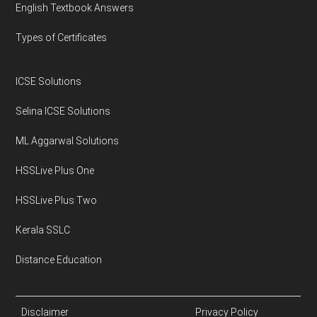
English Textbook Answers
Types of Certificates
ICSE Solutions
Selina ICSE Solutions
ML Aggarwal Solutions
HSSLive Plus One
HSSLive Plus Two
Kerala SSLC
Distance Education
Disclaimer
Privacy Policy