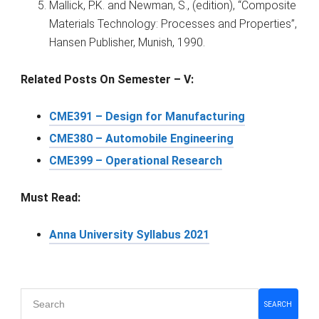
Mallick, P.K. and Newman, S., (edition), “Composite
Materials Technology: Processes and Properties”,
Hansen Publisher, Munish, 1990.
Related Posts On Semester – V:
CME391 – Design for Manufacturing
CME380 – Automobile Engineering
CME399 – Operational Research
Must Read:
Anna University Syllabus 2021
Primary
SEARCH