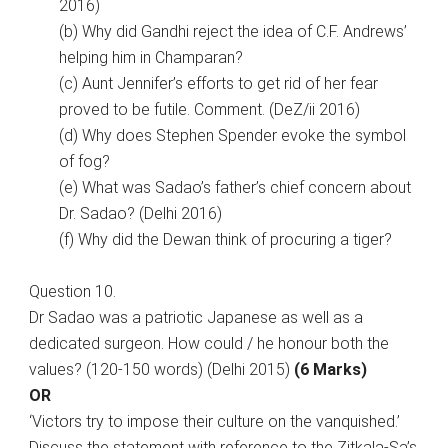
2016)
(b) Why did Gandhi reject the idea of C.F. Andrews’
helping him in Champaran?
(c) Aunt Jennifer’s efforts to get rid of her fear
proved to be futile. Comment. (DeZ/ii 2016)
(d) Why does Stephen Spender evoke the symbol
of fog?
(e) What was Sadao’s father’s chief concern about
Dr. Sadao? (Delhi 2016)
(f) Why did the Dewan think of procuring a tiger?
Question 10.
Dr Sadao was a patriotic Japanese as well as a
dedicated surgeon. How could / he honour both the
values? (120-150 words) (Delhi 2015)
(6 Marks)
OR
‘Victors try to impose their culture on the vanquished.’
Discuss the statement with reference to the Zitkala-Sa’s