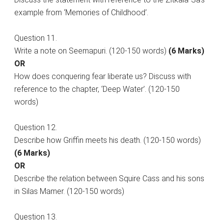
example from ‘Memories of Childhood’.
Question 11.
Write a note on Seemapuri. (120-150 words)
(6 Marks)
OR
How does conquering fear liberate us? Discuss with
reference to the chapter, ‘Deep Water’. (120-150
words)
Question 12.
Describe how Griffin meets his death. (120-150 words)
(6 Marks)
OR
Describe the relation between Squire Cass and his sons
in Silas Mamer. (120-150 words)
Question 13.