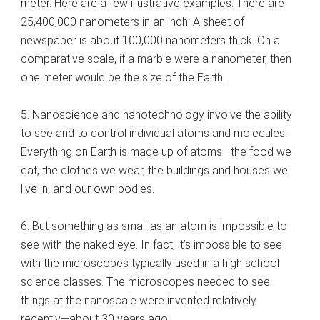
meter. Here are a few illustrative examples: There are
25,400,000 nanometers in an inch: A sheet of
newspaper is about 100,000 nanometers thick. On a
comparative scale, if a marble were a nanometer, then
one meter would be the size of the Earth.
5. Nanoscience and nanotechnology involve the ability
to see and to control individual atoms and molecules.
Everything on Earth is made up of atoms—the food we
eat, the clothes we wear, the buildings and houses we
live in, and our own bodies.
6. But something as small as an atom is impossible to
see with the naked eye. In fact, it’s impossible to see
with the microscopes typically used in a high school
science classes. The microscopes needed to see
things at the nanoscale were invented relatively
recently—about 30 years ago.