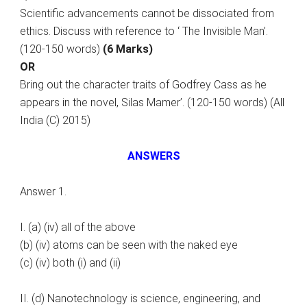
Scientific advancements cannot be dissociated from
ethics. Discuss with reference to ‘ The Invisible Man’.
(120-150 words)
(6 Marks)
OR
Bring out the character traits of Godfrey Cass as he
appears in the novel, Silas Mamer’. (120-150 words) (All
India (C) 2015)
ANSWERS
Answer 1.
I. (a) (iv) all of the above
(b) (iv) atoms can be seen with the naked eye
(c) (iv) both (i) and (ii)
II. (d) Nanotechnology is science, engineering, and