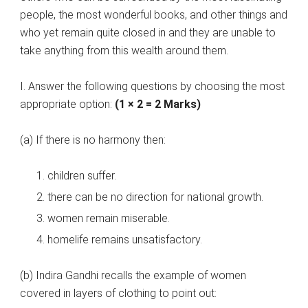
people, the most wonderful books, and other things and
who yet remain quite closed in and they are unable to
take anything from this wealth around them.
I. Answer the following questions by choosing the most
appropriate option:
(1 × 2 = 2 Marks)
(a) If there is no harmony then:
children suffer.
there can be no direction for national growth.
women remain miserable.
homelife remains unsatisfactory.
(b) Indira Gandhi recalls the example of women
covered in layers of clothing to point out: