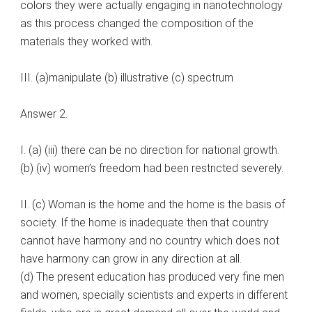
colors they were actually engaging in nanotechnology
as this process changed the composition of the
materials they worked with.
III. (a)manipulate (b) illustrative (c) spectrum
Answer 2.
I. (a) (iii) there can be no direction for national growth.
(b) (iv) women’s freedom had been restricted severely.
II. (c) Woman is the home and the home is the basis of
society. If the home is inadequate then that country
cannot have harmony and no country which does not
have harmony can grow in any direction at all.
(d) The present education has produced very fine men
and women, specially scientists and experts in different