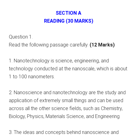
SECTION A
READING (30 MARKS)
Question 1.
Read the following passage carefully.
(12 Marks)
1. Nanotechnology is science, engineering, and
technology conducted at the nanoscale, which is about
1 to 100 nanometers.
2. Nanoscience and nanotechnology are the study and
application of extremely small things and can be used
across all the other science fields, such as Chemistry,
Biology, Physics, Materials Science, and Engineering.
3. The ideas and concepts behind nanoscience and