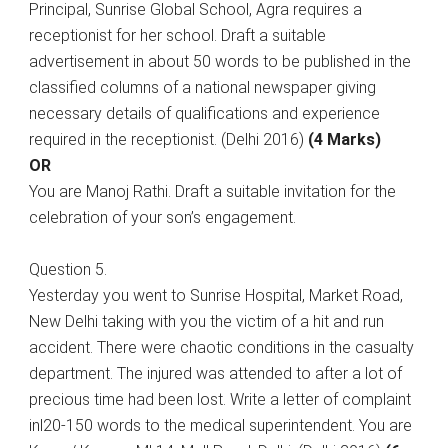
Principal, Sunrise Global School, Agra requires a
receptionist for her school. Draft a suitable
advertisement in about 50 words to be published in the
classified columns of a national newspaper giving
necessary details of qualifications and experience
required in the receptionist. (Delhi 2016)
(4 Marks)
OR
You are Manoj Rathi. Draft a suitable invitation for the
celebration of your son’s engagement.
Question 5.
Yesterday you went to Sunrise Hospital, Market Road,
New Delhi taking with you the victim of a hit and run
accident. There were chaotic conditions in the casualty
department. The injured was attended to after a lot of
precious time had been lost. Write a letter of complaint
inl20-150 words to the medical superintendent. You are