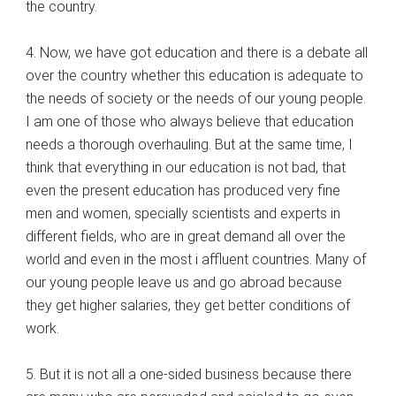
the country.
4. Now, we have got education and there is a debate all
over the country whether this education is adequate to
the needs of society or the needs of our young people.
I am one of those who always believe that education
needs a thorough overhauling. But at the same time, I
think that everything in our education is not bad, that
even the present education has produced very fine
men and women, specially scientists and experts in
different fields, who are in great demand all over the
world and even in the most i affluent countries. Many of
our young people leave us and go abroad because
they get higher salaries, they get better conditions of
work.
5. But it is not all a one-sided business because there