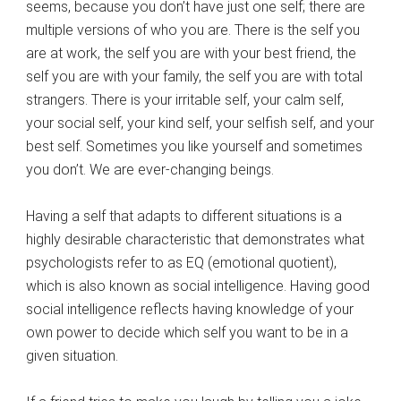
seems, because you don’t have just one self; there are
multiple versions of who you are. There is the self you
are at work, the self you are with your best friend, the
self you are with your family, the self you are with total
strangers. There is your irritable self, your calm self,
your social self, your kind self, your selfish self, and your
best self. Sometimes you like yourself and sometimes
you don’t. We are ever-changing beings.
Having a self that adapts to different situations is a
highly desirable characteristic that demonstrates what
psychologists refer to as EQ (emotional quotient),
which is also known as social intelligence. Having good
social intelligence reflects having knowledge of your
own power to decide which self you want to be in a
given situation.