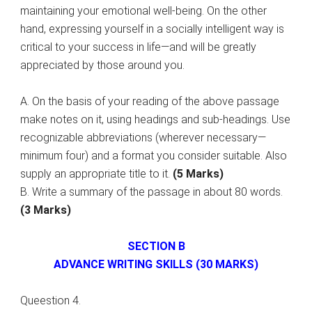
maintaining your emotional well-being. On the other
hand, expressing yourself in a socially intelligent way is
critical to your success in life—and will be greatly
appreciated by those around you.
A. On the basis of your reading of the above passage
make notes on it, using headings and sub-headings. Use
recognizable abbreviations (wherever necessary—
minimum four) and a format you consider suitable. Also
supply an appropriate title to it.
(5 Marks)
B. Write a summary of the passage in about 80 words.
(3 Marks)
SECTION B
ADVANCE WRITING SKILLS (30 MARKS)
Queestion 4.