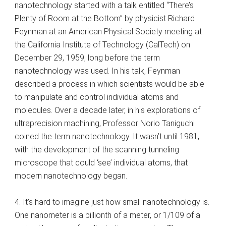
nanotechnology started with a talk entitled “There’s
Plenty of Room at the Bottom” by physicist Richard
Feynman at an American Physical Society meeting at
the California Institute of Technology (CalTech) on
December 29, 1959, long before the term
nanotechnology was used. In his talk, Feynman
described a process in which scientists would be able
to manipulate and control individual atoms and
molecules. Over a decade later, in his explorations of
ultraprecision machining, Professor Norio Taniguchi
coined the term nanotechnology. It wasn’t until 1981,
with the development of the scanning tunneling
microscope that could ‘see’ individual atoms, that
modern nanotechnology began.
4. It’s hard to imagine just how small nanotechnology is.
One nanometer is a billionth of a meter, or 1/109 of a