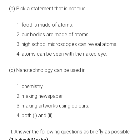
(b) Pick a statement that is not true:
food is made of atoms.
our bodies are made of atoms.
high school microscopes can reveal atoms.
atoms can be seen with the naked eye.
(c) Nanotechnology can be used in:
chemistry.
making newspaper.
making artworks using colours.
both (i) and (ii).
II. Answer the following questions as briefly as possible.
(1 × 6 = 6 Marks)