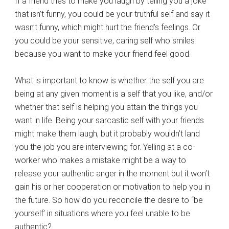
If a friend tries to make you laugh by telling you a joke
that isn’t funny, you could be your truthful self and say it
wasn’t funny, which might hurt the friend’s feelings. Or
you could be your sensitive, caring self who smiles
because you want to make your friend feel good.
What is important to know is whether the self you are
being at any given moment is a self that you like, and/or
whether that self is helping you attain the things you
want in life. Being your sarcastic self with your friends
might make them laugh, but it probably wouldn’t land
you the job you are interviewing for. Yelling at a co-
worker who makes a mistake might be a way to
release your authentic anger in the moment but it won’t
gain his or her cooperation or motivation to help you in
the future. So how do you reconcile the desire to “be
yourself’ in situations where you feel unable to be
authentic?