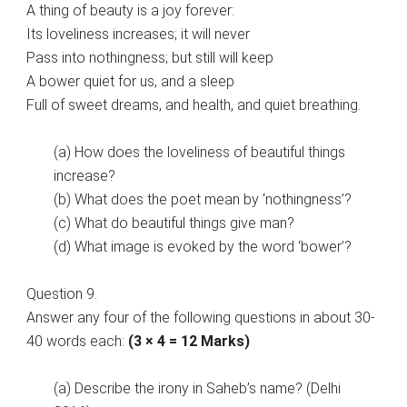
A thing of beauty is a joy forever:
Its loveliness increases; it will never
Pass into nothingness; but still will keep
A bower quiet for us, and a sleep
Full of sweet dreams, and health, and quiet breathing.
(a) How does the loveliness of beautiful things
increase?
(b) What does the poet mean by ‘nothingness’?
(c) What do beautiful things give man?
(d) What image is evoked by the word ‘bower’?
Question 9.
Answer any four of the following questions in about 30-
40 words each:
(3 × 4 = 12 Marks)
(a) Describe the irony in Saheb’s name? (Delhi