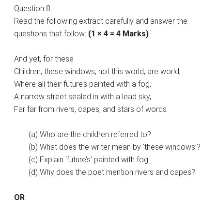
Question 8.
Read the following extract carefully and answer the
questions that follow:
(1 × 4 = 4 Marks)
And yet, for these
Children, these windows, not this world, are world,
Where all their future’s painted with a fog,
A narrow street sealed in with a lead sky,
Far far from rivers, capes, and stars of words
(a) Who are the children referred to?
(b) What does the writer mean by ‘these windows’?
(c) Explain ‘future’s’ painted with fog.
(d) Why does the poet mention rivers and capes?
OR