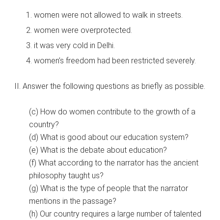
women were not allowed to walk in streets.
women were overprotected.
it was very cold in Delhi.
women’s freedom had been restricted severely.
II. Answer the following questions as briefly as possible.
(c) How do women contribute to the growth of a
country?
(d) What is good about our education system?
(e) What is the debate about education?
(f) What according to the narrator has the ancient
philosophy taught us?
(g) What is the type of people that the narrator
mentions in the passage?
(h) Our country requires a large number of talented