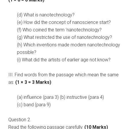
(d) What is nanotechnology?
(e) How did the concept of nanoscience start?
(f) Who coined the term ‘nanotechnology?
(g) What restricted the use of nanotechnology?
(h) Which inventions made modern nanotechnology
possible?
(i) What did the artists of earlier age not know?
III. Find words from the passage which mean the same
as:
(1 × 3 = 3 Marks)
(a) influence (para 3) (b) instructive (para 4)
(c) band (para 9)
Question 2.
Read the following passage carefully.
(10 Marks)