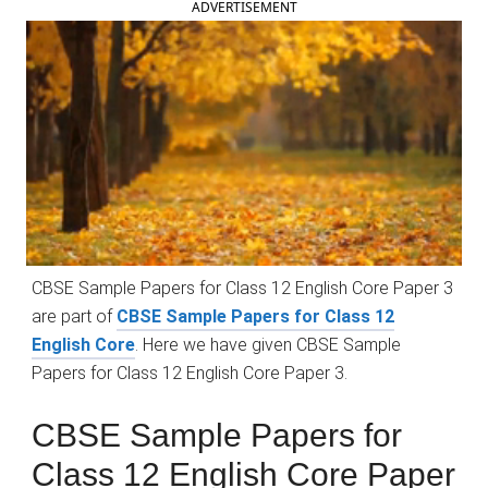
ADVERTISEMENT
CBSE Sample Papers for Class 12 English Core Paper 3
are part of
CBSE Sample Papers for Class 12
English Core
. Here we have given CBSE Sample
Papers for Class 12 English Core Paper 3.
CBSE Sample Papers for
Class 12 English Core Paper