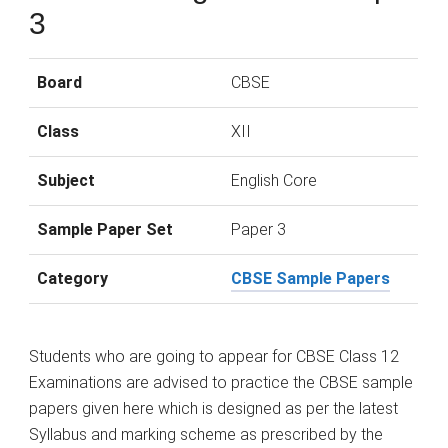
3
Board
CBSE
Class
XII
Subject
English Core
Sample Paper Set
Paper 3
Category
CBSE Sample Papers
Students who are going to appear for CBSE Class 12
Examinations are advised to practice the CBSE sample
papers given here which is designed as per the latest
Syllabus and marking scheme as prescribed by the