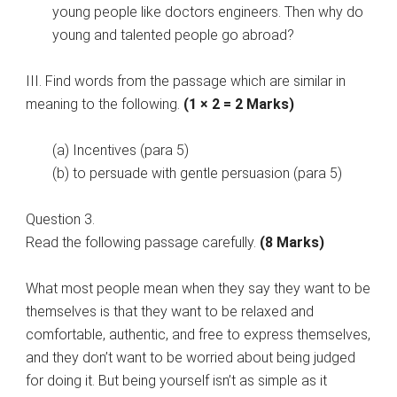
young people like doctors engineers. Then why do
young and talented people go abroad?
III. Find words from the passage which are similar in
meaning to the following.
(1 × 2 = 2 Marks)
(a) Incentives (para 5)
(b) to persuade with gentle persuasion (para 5)
Question 3.
Read the following passage carefully.
(8 Marks)
What most people mean when they say they want to be
themselves is that they want to be relaxed and
comfortable, authentic, and free to express themselves,
and they don’t want to be worried about being judged
for doing it. But being yourself isn’t as simple as it