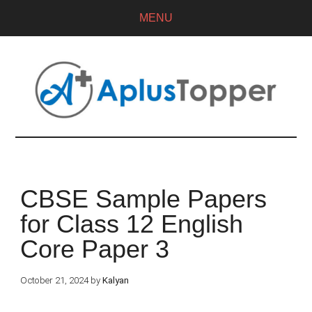
MENU
CBSE Sample Papers
for Class 12 English
Core Paper 3
October 21, 2024
by
Kalyan