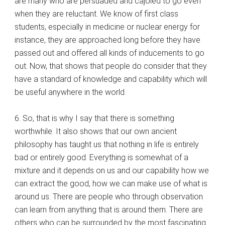
are many who are persuaded and cajoled to go even
when they are reluctant. We know of first class
students, especially in medicine or nuclear energy for
instance, they are approached long before they have
passed out and offered all kinds of inducements to go
out. Now, that shows that people do consider that they
have a standard of knowledge and capability which will
be useful anywhere in the world.
6. So, that is why I say that there is something
worthwhile. It also shows that our own ancient
philosophy has taught us that nothing in life is entirely
bad or entirely good. Everything is somewhat of a
mixture and it depends on us and our capability how we
can extract the good, how we can make use of what is
around us. There are people who through observation
can learn from anything that is around them. There are
others who can be surrounded by the most fascinating