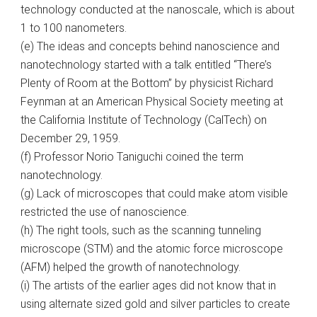
technology conducted at the nanoscale, which is about
1 to 100 nanometers.
(e) The ideas and concepts behind nanoscience and
nanotechnology started with a talk entitled “There’s
Plenty of Room at the Bottom” by physicist Richard
Feynman at an American Physical Society meeting at
the California Institute of Technology (CalTech) on
December 29, 1959.
(f) Professor Norio Taniguchi coined the term
nanotechnology.
(g) Lack of microscopes that could make atom visible
restricted the use of nanoscience.
(h) The right tools, such as the scanning tunneling
microscope (STM) and the atomic force microscope
(AFM) helped the growth of nanotechnology.
(i) The artists of the earlier ages did not know that in
using alternate sized gold and silver particles to create