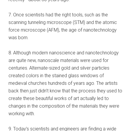
7. Once scientists had the right tools, such as the
scanning tunneling microscope (STM) and the atomic
force microscope (AFM), the age of nanotechnology
was born.
8. Although modern nanoscience and nanotechnology
are quite new, nanoscale materials were used for
centuries. Alternate-sized gold and silver particles
created colors in the stained glass windows of
medieval churches hundreds of years ago. The artists
back then just didn’t know that the process they used to
create these beautiful works of art actually led to
changes in the composition of the materials they were
working with.
9. Today’s scientists and engineers are finding a wide