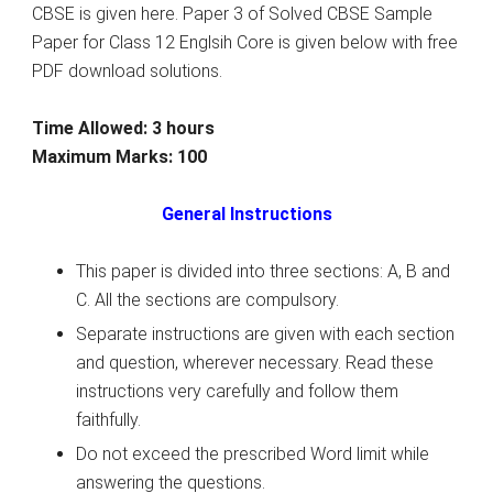
CBSE is given here. Paper 3 of Solved CBSE Sample
Paper for Class 12 Englsih Core is given below with free
PDF download solutions.
Time Allowed: 3 hours
Maximum Marks: 100
General Instructions
This paper is divided into three sections: A, B and
C. All the sections are compulsory.
Separate instructions are given with each section
and question, wherever necessary. Read these
instructions very carefully and follow them
faithfully.
Do not exceed the prescribed Word limit while
answering the questions.