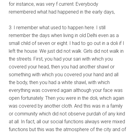
for instance, was very f current. Everybody
remembered what had happened in the early days,
3. I remember what used to happen here. I still
remember the days when living in old Delhi even as a
small child of seven or eight. I had to go out in a doli if I
left the house. We just did not walk. Girls did not walk in
the streets. First, you had your sari with which you
covered your head, then you had another shawl or
something with which you covered your hand and all
the body, then you had a white shawl, with which
everything was covered again although your face was
open fortunately. Then you were in the doli, which again
was covered by another cloth. And this was in a family
or community which did not observe purdah of any kind
at all. In fact, all our social functions always were mixed
functions but this was the atmosphere of the city and of