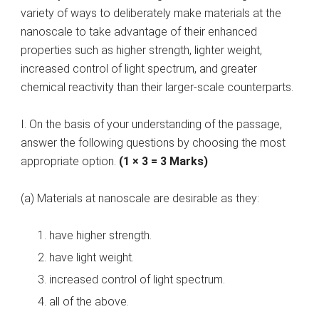
variety of ways to deliberately make materials at the
nanoscale to take advantage of their enhanced
properties such as higher strength, lighter weight,
increased control of light spectrum, and greater
chemical reactivity than their larger-scale counterparts.
I. On the basis of your understanding of the passage,
answer the following questions by choosing the most
appropriate option.
(1 × 3 = 3 Marks)
(a) Materials at nanoscale are desirable as they:
have higher strength.
have light weight.
increased control of light spectrum.
all of the above.