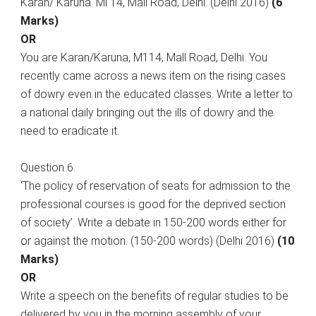
Karan/ Karuna. Ml 14, Mall Road, Delhi. (Delhi 2016)
(6
Marks)
OR
You are Karan/Karuna, M114, Mall Road, Delhi. You
recently came across a news item on the rising cases
of dowry even in the educated classes. Write a letter to
a national daily bringing out the ills of dowry and the
need to eradicate it.
Question 6.
‘The policy of reservation of seats for admission to the
professional courses is good for the deprived section
of society’. Write a debate in 150-200 words either for
or against the motion. (150-200 words) (Delhi 2016)
(10
Marks)
OR
Write a speech on the benefits of regular studies to be
delivered by you in the morning assembly of your