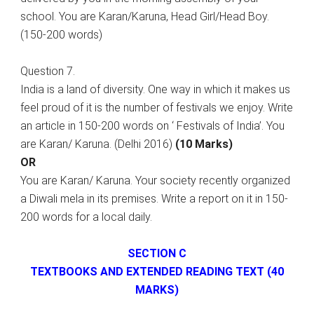
school. You are Karan/Karuna, Head Girl/Head Boy.
(150-200 words)
Question 7.
India is a land of diversity. One way in which it makes us
feel proud of it is the number of festivals we enjoy. Write
an article in 150-200 words on ‘ Festivals of India’. You
are Karan/ Karuna. (Delhi 2016)
(10 Marks)
OR
You are Karan/ Karuna. Your society recently organized
a Diwali mela in its premises. Write a report on it in 150-
200 words for a local daily.
SECTION C
TEXTBOOKS AND EXTENDED READING TEXT (40
MARKS)