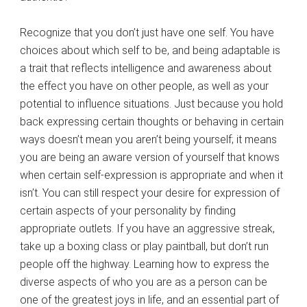
Recognize that you don’t just have one self. You have
choices about which self to be, and being adaptable is
a trait that reflects intelligence and awareness about
the effect you have on other people, as well as your
potential to influence situations. Just because you hold
back expressing certain thoughts or behaving in certain
ways doesn’t mean you aren’t being yourself; it means
you are being an aware version of yourself that knows
when certain self-expression is appropriate and when it
isn’t. You can still respect your desire for expression of
certain aspects of your personality by finding
appropriate outlets. If you have an aggressive streak,
take up a boxing class or play paintball, but don’t run
people off the highway. Learning how to express the
diverse aspects of who you are as a person can be
one of the greatest joys in life, and an essential part of