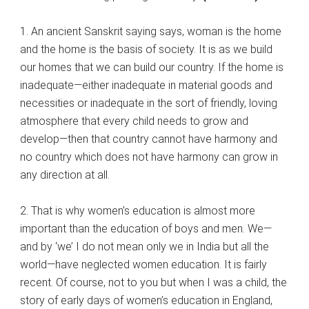
1. An ancient Sanskrit saying says, woman is the home
and the home is the basis of society. It is as we build
our homes that we can build our country. If the home is
inadequate—either inadequate in material goods and
necessities or inadequate in the sort of friendly, loving
atmosphere that every child needs to grow and
develop—then that country cannot have harmony and
no country which does not have harmony can grow in
any direction at all.
2. That is why women’s education is almost more
important than the education of boys and men. We—
and by ‘we’ I do not mean only we in India but all the
world—have neglected women education. It is fairly
recent. Of course, not to you but when I was a child, the
story of early days of women’s education in England,