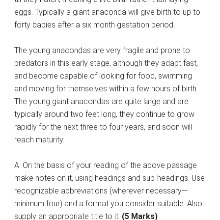
eggs. Typically a giant anaconda will give birth to up to
forty babies after a six month gestation period.
The young anacondas are very fragile and prone to
predators in this early stage, although they adapt fast,
and become capable of looking for food, swimming
and moving for themselves within a few hours of birth.
The young giant anacondas are quite large and are
typically around two feet long, they continue to grow
rapidly for the next three to four years, and soon will
reach maturity.
A. On the basis of your reading of the above passage
make notes on it, using headings and sub-headings. Use
recognizable abbreviations (wherever necessary—
minimum four) and a format you consider suitable. Also
supply an appropriate title to it.
(5 Marks)