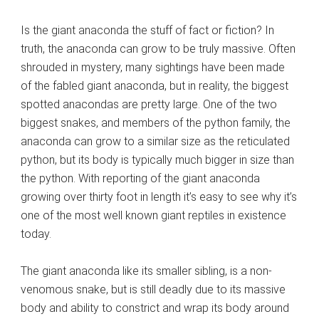
Is the giant anaconda the stuff of fact or fiction? In
truth, the anaconda can grow to be truly massive. Often
shrouded in mystery, many sightings have been made
of the fabled giant anaconda, but in reality, the biggest
spotted anacondas are pretty large. One of the two
biggest snakes, and members of the python family, the
anaconda can grow to a similar size as the reticulated
python, but its body is typically much bigger in size than
the python. With reporting of the giant anaconda
growing over thirty foot in length it’s easy to see why it’s
one of the most well known giant reptiles in existence
today.
The giant anaconda like its smaller sibling, is a non-
venomous snake, but is still deadly due to its massive
body and ability to constrict and wrap its body around