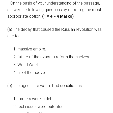
I. On the basis of your understanding of the passage,
answer the following questions by choosing the most
appropriate option.
(1 × 4 = 4 Marks)
(a) The decay that caused the Russian revolution was
due to:
massive empire.
failure of the czars to reform themselves.
World War-I.
all of the above.
(b) The agriculture was in bad condition as:
farmers were in debt.
techniques were outdated.