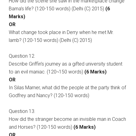
How did the scene she saw in the marketplace change
Bama’s life? (120-150 words) (Delhi (C) 2015)
(6
Marks)
OR
What change took place in Derry when he met Mr.
lamb? (120-150 words) (Delhi (C) 2015)
Question 12.
Describe Griffin’s journey as a gifted university student
to an evil maniac. (120¬150 words)
(6 Marks)
OR
In Silas Marner, what did the people at the party think of
Godfrey and Nancy? (120-150 words)
Question 13.
How did the stranger become an invisible man in Coach
and Horses? (120-150 words)
(6 Marks)
OR