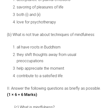
savoring of pleasures of life
both (i) and (ii)
love for psychotherapy
(b) What is not true about techniques of mindfulness:
all have roots in Buddhism
they shift thoughts away from usual
preoccupations
help appreciate the moment
contribute to a satisfied life.
II. Answer the following questions as briefly as possible.
(1 × 6 = 6 Marks)
(c) What is mindfulness?