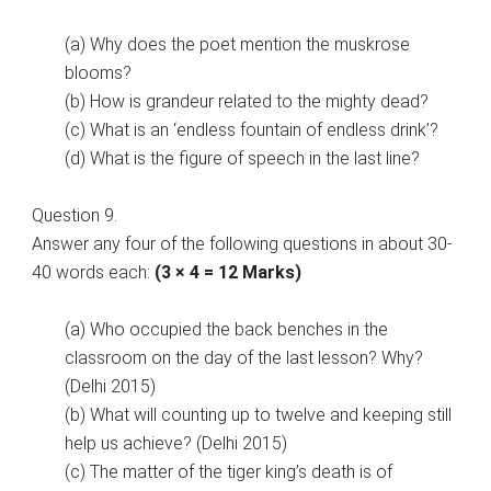
(a) Why does the poet mention the muskrose
blooms?
(b) How is grandeur related to the mighty dead?
(c) What is an ‘endless fountain of endless drink’?
(d) What is the figure of speech in the last line?
Question 9.
Answer any four of the following questions in about 30-
40 words each:
(3 × 4 = 12 Marks)
(a) Who occupied the back benches in the
classroom on the day of the last lesson? Why?
(Delhi 2015)
(b) What will counting up to twelve and keeping still
help us achieve? (Delhi 2015)
(c) The matter of the tiger king’s death is of