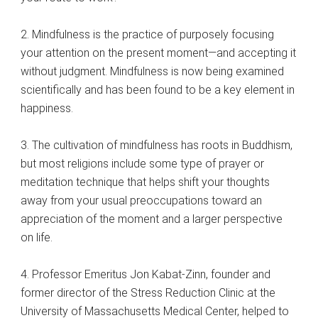
2. Mindfulness is the practice of purposely focusing
your attention on the present moment—and accepting it
without judgment. Mindfulness is now being examined
scientifically and has been found to be a key element in
happiness.
3. The cultivation of mindfulness has roots in Buddhism,
but most religions include some type of prayer or
meditation technique that helps shift your thoughts
away from your usual preoccupations toward an
appreciation of the moment and a larger perspective
on life.
4. Professor Emeritus Jon Kabat-Zinn, founder and
former director of the Stress Reduction Clinic at the
University of Massachusetts Medical Center, helped to