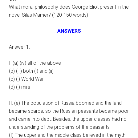
What moral philosophy does George Eliot present in the
novel Silas Mamer? (120-150 words)
ANSWERS
Answer 1.
I. (a) (iv) all of the above
(b) (iii) both (i) and (ii)
(c) (i) World War-I
(d) (i) mirs
II. (e) The population of Russia boomed and the land
became scarce, so the Russian peasants became poor
and came into debt. Besides, the upper classes had no
understanding of the problems of the peasants.
(f) The upper and the middle class believed in the myth