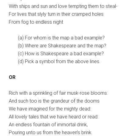
With ships and sun and love tempting them to steal-
For lives that slyly turn in their cramped holes
From fog to endless night
(a) For whom is the map a bad example?
(b) Where are Shakespeare and the map?
(c) How is Shakespeare a bad example?
(d) Pick a symbol from the above lines.
OR
Rich with a sprinkling of fair musk-rose blooms:
And such too is the grandeur of the dooms
We have imagined for the mighty dead:
All lovely tales that we have heard or read:
An endless fountain of immortal drink,
Pouring unto us from the heaven’s brink.