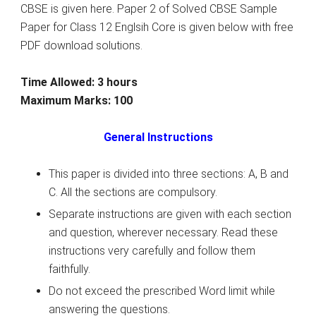
CBSE is given here. Paper 2 of Solved CBSE Sample
Paper for Class 12 Englsih Core is given below with free
PDF download solutions.
Time Allowed: 3 hours
Maximum Marks: 100
General Instructions
This paper is divided into three sections: A, B and
C. All the sections are compulsory.
Separate instructions are given with each section
and question, wherever necessary. Read these
instructions very carefully and follow them
faithfully.
Do not exceed the prescribed Word limit while
answering the questions.