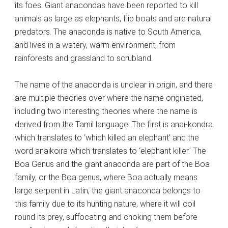
its foes. Giant anacondas have been reported to kill
animals as large as elephants, flip boats and are natural
predators. The anaconda is native to South America,
and lives in a watery, warm environment, from
rainforests and grassland to scrubland.
The name of the anaconda is unclear in origin, and there
are multiple theories over where the name originated,
including two interesting theories where the name is
derived from the Tamil language. The first is anai-kondra
which translates to ‘which killed an elephant’ and the
word anaikoira which translates to ‘elephant killer.’ The
Boa Genus and the giant anaconda are part of the Boa
family, or the Boa genus, where Boa actually means
large serpent in Latin, the giant anaconda belongs to
this family due to its hunting nature, where it will coil
round its prey, suffocating and choking them before