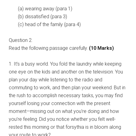
(a) wearing away (para 1)
(b) dissatisfied (para 3)
(c) head of the family (para 4)
Question 2.
Read the following passage carefully.
(10 Marks)
1. It’s a busy world. You fold the laundry while keeping
one eye on the kids and another on the television. You
plan your day while listening to the radio and
commuting to work, and then plan your weekend. But in
the rush to accomplish necessary tasks, you may find
yourself losing your connection with the present
moment—missing out on what you’re doing and how
you’re feeling. Did you notice whether you felt well-
rested this morning or that forsythia is in bloom along
your route to work?