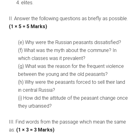
elites.
II. Answer the following questions as briefly as possible.
(1 × 5 = 5 Marks)
(e) Why were the Russian peasants dissatisfied?
(f) What was the myth about the commune? In
which classes was it prevalent?
(g) What was the reason for the frequent violence
between the young and the old peasants?
(h) Why were the peasants forced to sell their land
in central Russia?
(i) How did the attitude of the peasant change once
they urbanised?
III. Find words from the passage which mean the same
as:
(1 × 3 = 3 Marks)