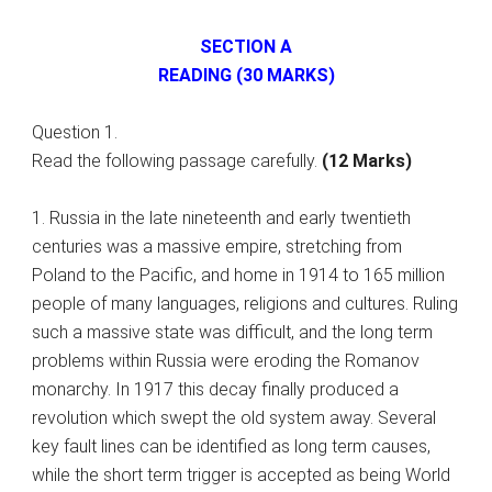
SECTION A
READING (30 MARKS)
Question 1.
Read the following passage carefully.
(12 Marks)
1. Russia in the late nineteenth and early twentieth
centuries was a massive empire, stretching from
Poland to the Pacific, and home in 1914 to 165 million
people of many languages, religions and cultures. Ruling
such a massive state was difficult, and the long term
problems within Russia were eroding the Romanov
monarchy. In 1917 this decay finally produced a
revolution which swept the old system away. Several
key fault lines can be identified as long term causes,
while the short term trigger is accepted as being World