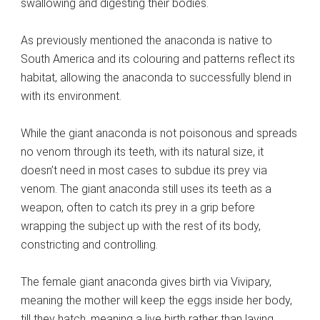
swallowing and digesting their bodies.
As previously mentioned the anaconda is native to
South America and its colouring and patterns reflect its
habitat, allowing the anaconda to successfully blend in
with its environment.
While the giant anaconda is not poisonous and spreads
no venom through its teeth, with its natural size, it
doesn’t need in most cases to subdue its prey via
venom. The giant anaconda still uses its teeth as a
weapon, often to catch its prey in a grip before
wrapping the subject up with the rest of its body,
constricting and controlling.
The female giant anaconda gives birth via Vivipary,
meaning the mother will keep the eggs inside her body,
till they hatch, meaning a live birth rather than laying