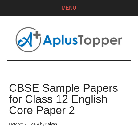
MENU
CBSE Sample Papers
for Class 12 English
Core Paper 2
October 21, 2024
by
Kalyan