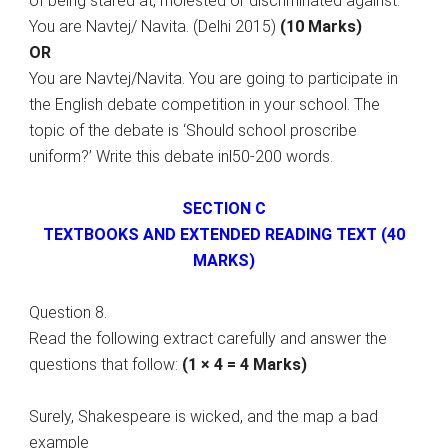
of being stared at, molested or discriminated against.
You are Navtej/ Navita. (Delhi 2015)
(10 Marks)
OR
You are Navtej/Navita. You are going to participate in
the English debate competition in your school. The
topic of the debate is ‘Should school proscribe
uniform?’ Write this debate inl50-200 words.
SECTION C
TEXTBOOKS AND EXTENDED READING TEXT (40
MARKS)
Question 8.
Read the following extract carefully and answer the
questions that follow:
(1 × 4 = 4 Marks)
Surely, Shakespeare is wicked, and the map a bad
example