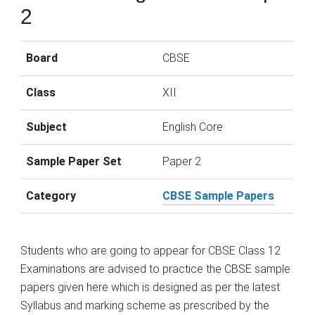
2
Board
CBSE
Class
XII
Subject
English Core
Sample Paper Set
Paper 2
Category
CBSE Sample Papers
Students who are going to appear for CBSE Class 12
Examinations are advised to practice the CBSE sample
papers given here which is designed as per the latest
Syllabus and marking scheme as prescribed by the