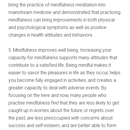
bring the practice of mindfulness meditation into
mainstream medicine and demonstrated that practicing
mindfulness can bring improvements in both physical
and psychological symptoms as well as positive
changes in health attitudes and behaviors.
5. Mindfulness improves well being. Increasing your
capacity for mindfulness supports many attitudes that
contribute to a satisfied life. Being mindful makes it
easier to savor the pleasures in life as they occur, helps
you become fully engaged in activities, and creates a
greater capacity to deal with adverse events. By
focusing on the here and now, many people who
practise mindfulness find that they are less likely to get
caught up in worries about the future or regrets over
the past, are less preoccupied with concerns about
success and self-esteem, and are better able to form