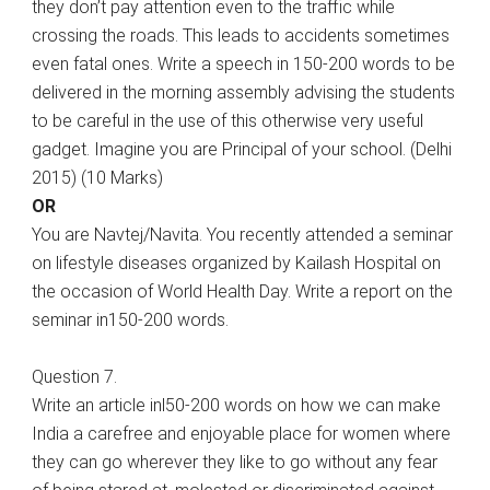
they don’t pay attention even to the traffic while
crossing the roads. This leads to accidents sometimes
even fatal ones. Write a speech in 150-200 words to be
delivered in the morning assembly advising the students
to be careful in the use of this otherwise very useful
gadget. Imagine you are Principal of your school. (Delhi
2015) (10 Marks)
OR
You are Navtej/Navita. You recently attended a seminar
on lifestyle diseases organized by Kailash Hospital on
the occasion of World Health Day. Write a report on the
seminar in150-200 words.
Question 7.
Write an article inl50-200 words on how we can make
India a carefree and enjoyable place for women where
they can go wherever they like to go without any fear