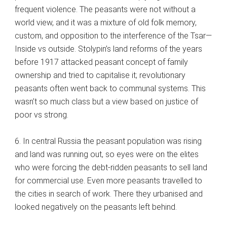
frequent violence. The peasants were not without a
world view, and it was a mixture of old folk memory,
custom, and opposition to the interference of the Tsar—
Inside vs outside. Stolypin’s land reforms of the years
before 1917 attacked peasant concept of family
ownership and tried to capitalise it; revolutionary
peasants often went back to communal systems. This
wasn’t so much class but a view based on justice of
poor vs strong.
6. In central Russia the peasant population was rising
and land was running out, so eyes were on the elites
who were forcing the debt-ridden peasants to sell land
for commercial use. Even more peasants travelled to
the cities in search of work. There they urbanised and
looked negatively on the peasants left behind.