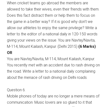
When cricket teams go abroad the members are
allowed to take their wives, even their friends with them.
Does this fact distract them or help them to focus on
the game in a better way? If it is good why don’t we
allow our athletes to enjoy the same privilege? Write a
letter to the editor of a national daily in 120-150 words
giving your views on the issue. You are Navtej/Navita,
M-114, Mount Kailash, Kanpur. (Delhi 2015)
(6 Marks)
OR
You are Navtej/Navita, M-114, Mount Kailash, Kanpur.
You recently met with an accident due to rash driving on
the road. Write a letter to a national daily complaining
about the menace of rash driving on Delhi roads.
Question 6.
Mobile phones of today are no longer a mere means of
communication. Music lovers are so glued to it that