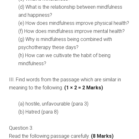
(d) What is the relationship between mindfulness
and happiness?
(e) How does mindfulness improve physical health?
(f) How does mindfulness improve mental health?
(g) Why is mindfulness being combined with
psychotherapy these days?
(h) How can we cultivate the habit of being
mindfulness?
III. Find words from the passage which are similar in
meaning to the following.
(1 × 2 = 2 Marks)
(a) hostile, unfavourable (para 3)
(b) Hatred (para 8)
Question 3.
Read the following passage carefully.
(8 Marks)