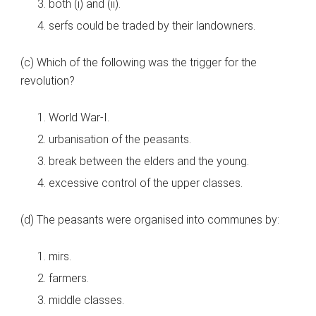
both (i) and (ii).
serfs could be traded by their landowners.
(c) Which of the following was the trigger for the
revolution?
World War-I.
urbanisation of the peasants.
break between the elders and the young.
excessive control of the upper classes.
(d) The peasants were organised into communes by:
mirs.
farmers.
middle classes.