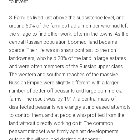
to invest.
3. Families lived just above the subsistence level, and
around 50% of the families had a member who had left
the village to find other work, often in the towns. As the
central Russian population boomed, land became
scarce. Their life was in sharp contrast to the rich
landowners, who held 20% of the land in large estates
and were often members of the Russian upper class.
The western and southern reaches of the massive
Russian Empire were slightly different, with a larger
number of better off peasants and large commercial
farms. The result was, by 1917, a central mass of
disaffected peasants were angry at increased attempts
to control them, and at people who profited from the
land without directly working on it. The common
peasant mindset was firmly against developments
outside the village, and desired autonomy.