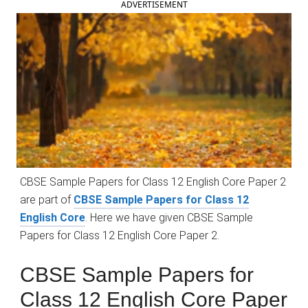
ADVERTISEMENT
CBSE Sample Papers for Class 12 English Core Paper 2
are part of
CBSE Sample Papers for Class 12
English Core
. Here we have given CBSE Sample
Papers for Class 12 English Core Paper 2.
CBSE Sample Papers for
Class 12 English Core Paper