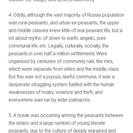
4. Oddly, although the vast majority of Russia population
was rural peasants, and urban ex-peasants, the upper
and middle classes knew little of real peasant life, but a
lot about myths: of down to earth, angelic, pure
communal life, etc. Legally, culturally, socially, the
peasants in over half a million settlements Were
organised by centuries of community rule, the mirs,
which were separate from elites and the middle class.
But this was not a joyous, lawful commune, it was a
desperate struggling system fuelled with the human
weaknesses of rivalry, violence and theft, and
everywhere was run by elder patriarchs.
5. A break was occurring among the peasants between
the elders and a large number of young literate
peasants, due to the culture of deeply ingrained and