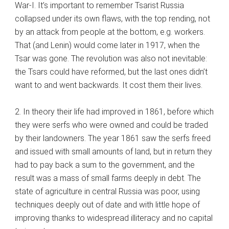
War-I. It’s important to remember Tsarist Russia
collapsed under its own flaws, with the top rending, not
by an attack from people at the bottom, e.g. workers.
That (and Lenin) would come later in 1917, when the
Tsar was gone. The revolution was also not inevitable:
the Tsars could have reformed, but the last ones didn’t
want to and went backwards. It cost them their lives.
2. In theory their life had improved in 1861, before which
they were serfs who were owned and could be traded
by their landowners. The year 1861 saw the serfs freed
and issued with small amounts of land, but in return they
had to pay back a sum to the government, and the
result was a mass of small farms deeply in debt. The
state of agriculture in central Russia was poor, using
techniques deeply out of date and with little hope of
improving thanks to widespread illiteracy and no capital