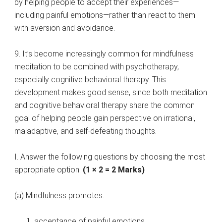
by helping people to accept their experiences—
including painful emotions—rather than react to them
with aversion and avoidance.
9. It’s become increasingly common for mindfulness
meditation to be combined with psychotherapy,
especially cognitive behavioral therapy. This
development makes good sense, since both meditation
and cognitive behavioral therapy share the common
goal of helping people gain perspective on irrational,
maladaptive, and self-defeating thoughts.
I. Answer the following questions by choosing the most
appropriate option:
(1 × 2 = 2 Marks)
(a) Mindfulness promotes:
acceptance of painful emotions