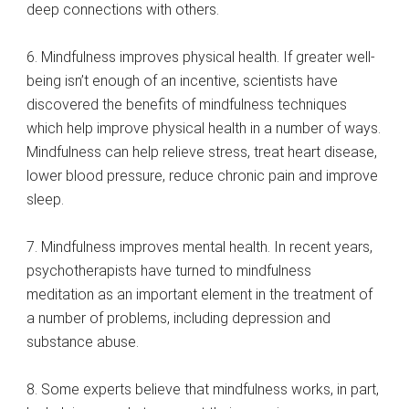
deep connections with others.
6. Mindfulness improves physical health. If greater well-
being isn’t enough of an incentive, scientists have
discovered the benefits of mindfulness techniques
which help improve physical health in a number of ways.
Mindfulness can help relieve stress, treat heart disease,
lower blood pressure, reduce chronic pain and improve
sleep.
7. Mindfulness improves mental health. In recent years,
psychotherapists have turned to mindfulness
meditation as an important element in the treatment of
a number of problems, including depression and
substance abuse.
8. Some experts believe that mindfulness works, in part,