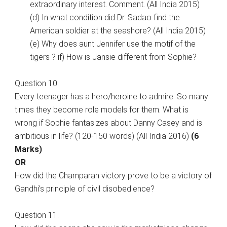
extraordinary interest. Comment. (All India 2015)
(d) In what condition did Dr. Sadao find the
American soldier at the seashore? (All India 2015)
(e) Why does aunt Jennifer use the motif of the
tigers ? if) How is Jansie different from Sophie?
Question 10.
Every teenager has a hero/heroine to admire. So many
times they become role models for them. What is
wrong if Sophie fantasizes about Danny Casey and is
ambitious in life? (120-150 words) (All India 2016)
(6
Marks)
OR
How did the Champaran victory prove to be a victory of
Gandhi’s principle of civil disobedience?
Question 11.