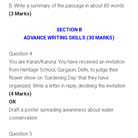
B. Write a summary of the passage in about 80 words.
(3 Marks)
SECTION B
ADVANCE WRITING SKILLS (30 MARKS)
Question 4.
You are Karan/Karuna. You have received an invitation
from Heritage School, Gurgaon, Delhi, to judge their
flower show on ‘Gardening Day’ that they have
organized. Write a letter in reply, declining the invitation.
(4 Marks)
OR
Draft a poster spreading awareness about water
conservation.
Question 5.