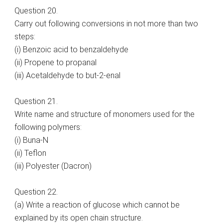
Question 20.
Carry out following conversions in not more than two
steps:
(i) Benzoic acid to benzaldehyde
(ii) Propene to propanal
(iii) Acetaldehyde to but-2-enal
Question 21.
Write name and structure of monomers used for the
following polymers:
(i) Buna-N
(ii) Teflon
(iii) Polyester (Dacron)
Question 22.
(a) Write a reaction of glucose which cannot be
explained by its open chain structure.