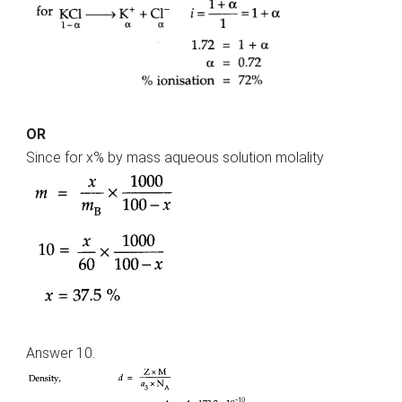
OR
Since for x% by mass aqueous solution molality
Answer 10.