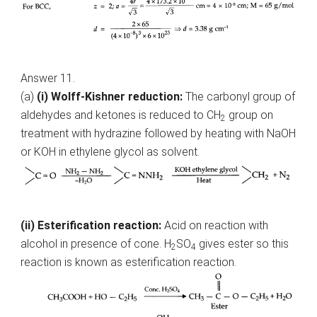
Answer 11.
(a)
(i) Wolff-Kishner reduction:
The carbonyl group of
aldehydes and ketones is reduced to CH
group on
2
treatment with hydrazine followed by heating with NaOH
or KOH in ethylene glycol as solvent.
(ii) Esterification reaction:
Acid on reaction with
alcohol in presence of cone. H
SO
gives ester so this
2
4
reaction is known as esterification reaction.