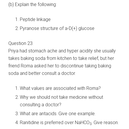
(b) Explain the following:
Peptide linkage
Pyranose structure of a-D(+) glucose
Question 23.
Priya had stomach ache and hyper acidity she usually
takes baking soda from kitchen to take relief, but her
friend Roma asked her to discontinue taking baking
soda and better consult a doctor.
What values are associated with Roma?
Why we should not take medicine without
consulting a doctor?
What are antacids. Give one example.
Ranitidine is preferred over NaHCO
. Give reason.
3