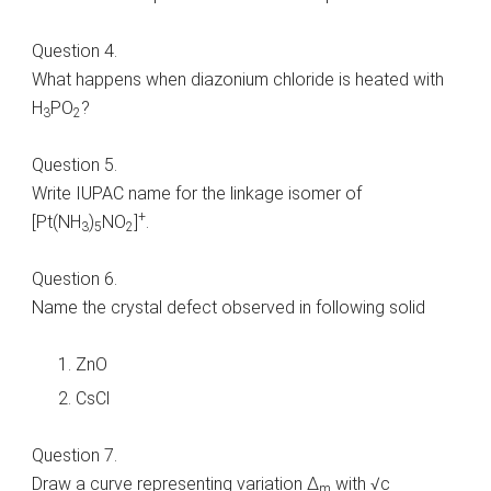
Question 4.
What happens when diazonium chloride is heated with
H
PO
?
3
2
Question 5.
Write IUPAC name for the linkage isomer of
+
[Pt(NH
)
NO
]
.
3
5
2
Question 6.
Name the crystal defect observed in following solid
ZnO
CsCl
Question 7.
Draw a curve representing variation Δ
with √c
m