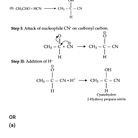
OR
(a)