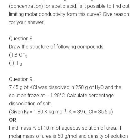
(concentration) for acetic acid. Is it possible to find out
limiting molar conductivity form this curve? Give reason
for your answer.
Question 8.
Draw the structure of following compounds:
–
(i) BrO
3
(ii) IF
3
Question 9.
7.45 g of KCl was dissolved in 250 g of H
O and the
2
solution froze at – 1.28°C. Calculate percentage
dissociation of salt.
-1
(Given K
= 1.80 K kg mol
, K = 39 u, Cl = 35.5 u)
f
OR
Find mass % of 10 m of aqueous solution of urea. If
molar mass of urea is 60 g/mol and density of solution