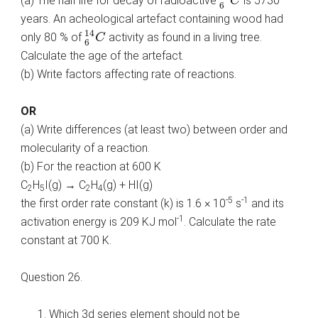
(a) The half life for decay of radioactive
is 5730
C
6
years. An acheological artefact containing wood had
6
14
C
14
only 80 % of
activity as found in a living tree.
C
6
Calculate the age of the artefact.
(b) Write factors affecting rate of reactions.
OR
(a) Write differences (at least two) between order and
molecularity of a reaction.
(b) For the reaction at 600 K
C
H
I(g) → C
H
(g) + HI(g)
2
5
2
4
-5
-1
the first order rate constant (k) is 1.6 × 10
s
and its
-1
activation energy is 209 KJ mol
. Calculate the rate
constant at 700 K.
Question 26.
Which 3d series element should not be