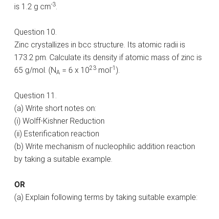
-3
is 1.2 g cm
.
Question 10.
Zinc crystallizes in bcc structure. Its atomic radii is
173.2 pm. Calculate its density if atomic mass of zinc is
23
-1
65 g/mol. (N
= 6 x 10
mol
).
A
Question 11.
(a) Write short notes on:
(i) Wolff-Kishner Reduction
(ii) Esterification reaction
(b) Write mechanism of nucleophilic addition reaction
by taking a suitable example.
OR
(a) Explain following terms by taking suitable example: