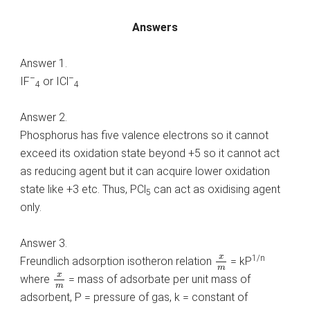
Answers
Answer 1.
–
–
IF
or ICl
4
4
Answer 2.
Phosphorus has five valence electrons so it cannot
exceed its oxidation state beyond +5 so it cannot act
as reducing agent but it can acquire lower oxidation
state like +3 etc. Thus, PCl
can act as oxidising agent
5
only.
Answer 3.
x
m
x
1/n
Freundlich adsorption isotheron relation
= kP
m
x
m
x
where
= mass of adsorbate per unit mass of
m
adsorbent, P = pressure of gas, k = constant of