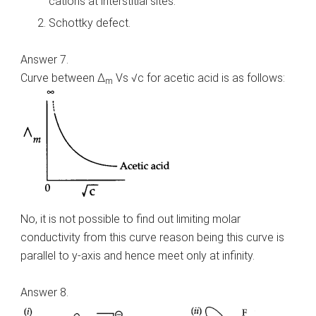
cations at interstitial sites.
Schottky defect.
Answer 7.
Curve between Δ
Vs √c for acetic acid is as follows:
m
No, it is not possible to find out limiting molar
conductivity from this curve reason being this curve is
parallel to y-axis and hence meet only at infinity.
Answer 8.