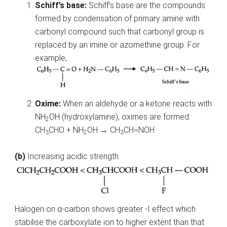
Schiff’s base:
Schiff’s base are the compounds
formed by condensation of primary amine with
carbonyl compound such that carbonyl group is
replaced by an imine or azomethine group. For
example,
Oxime:
When an aldehyde or a ketone reacts with
NH
OH (hydroxylamine), oximes are formed.
2
CH
CHO + NH
OH → CH
CH=NOH
3
2
3
(b)
Increasing acidic strength
Halogen on α-carbon shows greater -I effect which
stabilise the carboxylate ion to higher extent than that