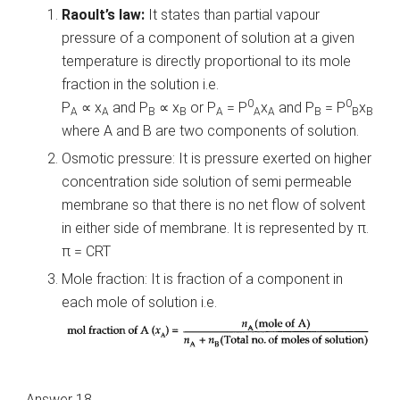
Raoult’s law:
It states than partial vapour
pressure of a component of solution at a given
temperature is directly proportional to its mole
fraction in the solution i.e.
0
0
P
∝ x
and P
∝ x
or P
= P
x
and P
= P
x
A
A
B
B
A
A
A
B
B
B
where A and B are two components of solution.
Osmotic pressure: It is pressure exerted on higher
concentration side solution of semi permeable
membrane so that there is no net flow of solvent
in either side of membrane. It is represented by π.
π = CRT
Mole fraction: It is fraction of a component in
each mole of solution i.e.
Answer 18.