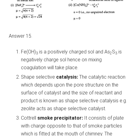
Answer 15.
Fe(OH)
is a positively charged sol and As
S
is
3
2
3
negatively charge sol hence on mixing
coagulation will take place.
Shape selective
catalysis:
The catalytic reaction
which depends upon the pore structure on the
surface of catalyst and the size of reactant and
product is known as shape selective catalysis e.g.
zeolite acts as shape selective catalyst.
Cottrell
smoke precipitator:
It consists of plate
with charge opposite to that of smoke particles
which is fitted at the mouth of chimney. The