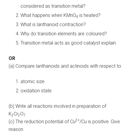
considered as transition metal?
What happens when KMnO
is heated?
4
What is lanthanoid contraction?
Why do transition elements are coloured?
Transition metal acts as good catalyst explain.
OR
(a) Compare lanthanoids and actinoids with respect to
atomic size
oxidation state
(b) Write all reactions involved in preparation of
K
Cr
O
2
2
7.
2+
(c) The reduction potential of Cu
/Cu is positive. Give
reason.