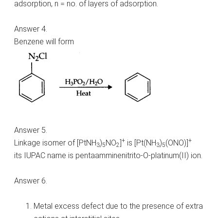
adsorption, n = no. of layers of adsorption.
Answer 4.
Benzene will form
Answer 5.
+
+
Linkage isomer of [PtNH
)
NO
]
is [Pt(NH
)
(ONO)]
3
5
2
3
5
its IUPAC name is pentaamminenitrito-O-platinum(II) ion.
Answer 6.
Metal excess defect due to the presence of extra