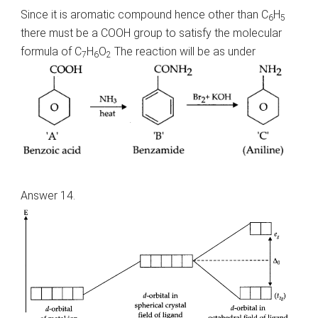
Since it is aromatic compound hence other than C
H
6
5
there must be a COOH group to satisfy the molecular
formula of C
H
O
The reaction will be as under
7
6
2
Answer 14.