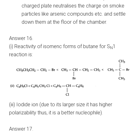
charged plate neutralises the charge on smoke
particles like arsenic compounds etc. and settle
down them at the floor of the chamber.
Answer 16.
(i) Reactivity of isomenc forms of butane for S
1
N
reaction is:
(iii) Iodide ion (due to its larger size it has higher
polarizability thus, it is a better nucleophile).
Answer 17.