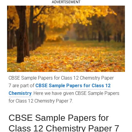
ADVERTISEMENT
CBSE Sample Papers for Class 12 Chemistry Paper
7 are part of
CBSE Sample Papers for Class 12
Chemistry
. Here we have given CBSE Sample Papers
for Class 12 Chemistry Paper 7.
CBSE Sample Papers for
Class 12 Chemistry Paper 7