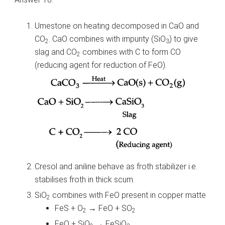
Umestone on heating decomposed in CaO and
CO
. CaO combines with impurity (SiO
) to give
2
3
slag and CO
combines with C to form CO
2
(reducing agent for reduction of FeO).
Cresol and aniline behave as froth stabilizer i.e.
stabilises froth in thick scum.
SiO
combines with FeO present in copper matte
2
FeS + O
→ FeO + SO
2
2
FeO + SiO
→ FeSiO