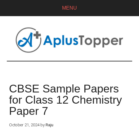
MENU
CBSE Sample Papers
for Class 12 Chemistry
Paper 7
October 21, 2024
by
Raju