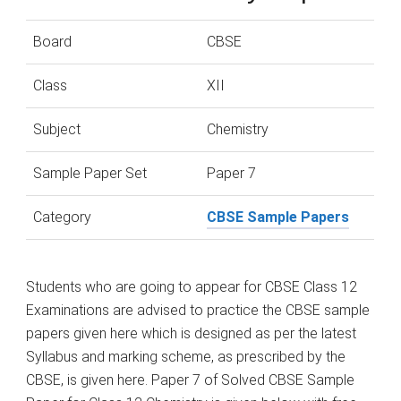
Board
CBSE
Class
XII
Subject
Chemistry
Sample Paper Set
Paper 7
Category
CBSE Sample Papers
Students who are going to appear for CBSE Class 12
Examinations are advised to practice the CBSE sample
papers given here which is designed as per the latest
Syllabus and marking scheme, as prescribed by the
CBSE, is given here. Paper 7 of Solved CBSE Sample