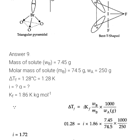
Answer 9.
Mass of solute (w
) = 7.45 g
B
Molar mass of solute (m
) = 74.5 g, w
= 250 g
B
A
ΔT
= 1.28°C = 1.28 K
f
i = ? α = ?
-1
K
= 1.86 K kg mol
f