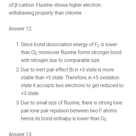
of β-carbon. Fluorine shows higher electron
withdrawing property than chlorine.
Answer 12.
Since bond dissociation energy of F
is lower
2
than Cl
moreover fluorine forms stronger bond
2
with nitrogen due to comparable size.
Due to inert pair effect Bi in +3 state is more
stable than +5 state. Therefore, in +5 oxidation
state it accepts two electrons to get reduced to
+3 state.
Due to small size of fluorine, there is strong lone
pair-lone pair repulsion between two F atoms
hence its bond enthalpy is lower than Cl
.
2
Answer 13.