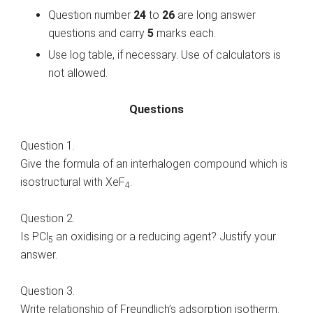
Question number
24
to
26
are long answer
questions and carry
5
marks each.
Use log table, if necessary. Use of calculators is
not allowed.
Questions
Question 1.
Give the formula of an interhalogen compound which is
isostructural with XeF
.
4
Question 2.
Is PCl
an oxidising or a reducing agent? Justify your
5
answer.
Question 3.
Write relationship of Freundlich’s adsorption isotherm.