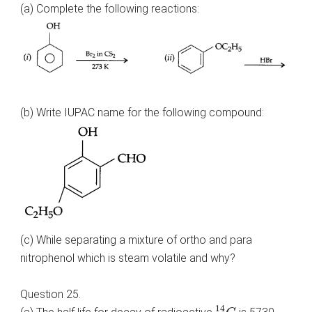
(a) Complete the following reactions:
(b) Write IUPAC name for the following compound:
(c) While separating a mixture of ortho and para
nitrophenol which is steam volatile and why?
Question 25.
6
14
C
14