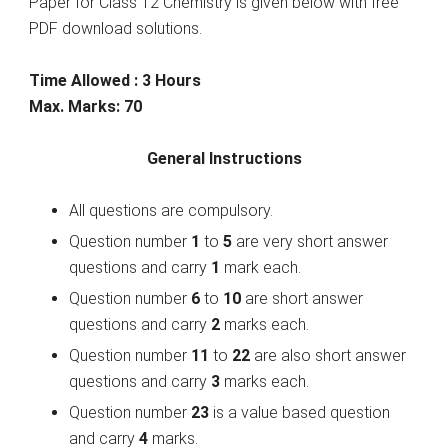
Paper for Class 12 Chemistry is given below with free
PDF download solutions.
Time Allowed : 3 Hours
Max. Marks: 70
General Instructions
All questions are compulsory.
Question number
1
to
5
are very short answer
questions and carry
1
mark each.
Question number
6
to
10
are short answer
questions and carry
2
marks each.
Question number
11
to
22
are also short answer
questions and carry
3
marks each.
Question number
23
is a value based question
and carry
4
marks.