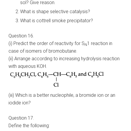
sol? Give reason.
What is shape selective catalysis?
What is cottrell smoke precipitator?
Question 16.
(i) Predict the order of reactivity for S
1 reaction in
N
case of isomers of bromobutane.
(ii) Arrange according to increasing hydrolysis reaction
with aqueous KOH.
(iii) Which is a better nucleophile, a bromide ion or an
iodide ion?
Question 17.
Define the following: