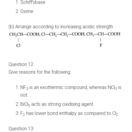
Schiff’sbase
Oxime
(b) Arrange according to increasing acidic strength
Question 12.
Give reasons for the following:
NF
is an exothermic compound, whereas NCl
is
3
3
not.
BiCl
acts as strong oxidising agent.
5
F
has lower bond enthalpy as compared to Cl
.
2
2
Question 13.