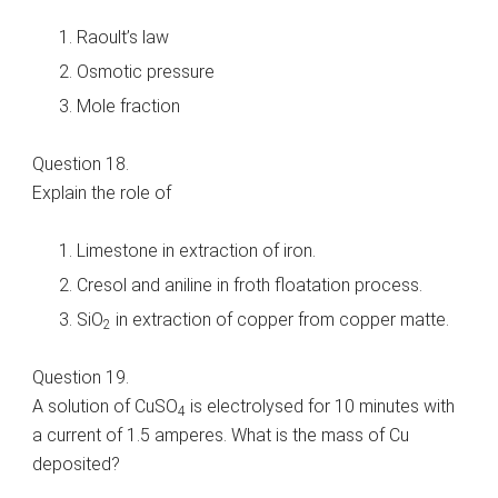
Raoult’s law
Osmotic pressure
Mole fraction
Question 18.
Explain the role of
Limestone in extraction of iron.
Cresol and aniline in froth floatation process.
SiO
in extraction of copper from copper matte.
2
Question 19.
A solution of CuSO
is electrolysed for 10 minutes with
4
a current of 1.5 amperes. What is the mass of Cu
deposited?