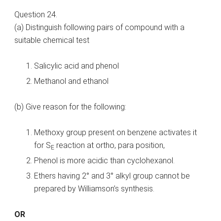
Question 24.
(a) Distinguish following pairs of compound with a
suitable chemical test
Salicylic acid and phenol
Methanol and ethanol
(b) Give reason for the following:
Methoxy group present on benzene activates it
for S
reaction at ortho, para position,
E
Phenol is more acidic than cyclohexanol.
Ethers having 2° and 3° alkyl group cannot be
prepared by Williamson’s synthesis.
OR