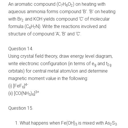
An aromatic compound (C
H
O
) on heating with
7
6
2
aqueous ammonia forms compound ‘B’. ‘B’ on heating
with Br
and KOH yields compound ‘C’ of molecular
2
formula (C
H
N). Write the reactions involved and
6
7
structure of compound ‘A’, ‘B’ and ‘C’.
Question 14.
Using crystal field theory, draw energy level diagram,
write electronic configuration (in terms of e
and t
g
2g
orbitals) for central metal atom/ion and determine
magnetic moment value in the following:
4-
(i) [FeF
]
6
3+
(ii) [CO(NH
)
]
3
6
Question 15.
What happens when Fe(OH)
is mixed with As
S
3
2
3