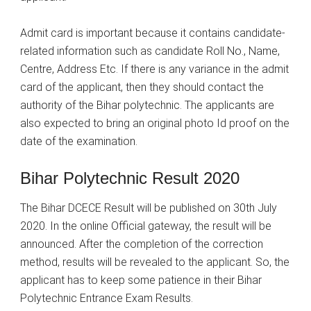
Admit card is important because it contains candidate-
related information such as candidate Roll No., Name,
Centre, Address Etc. If there is any variance in the admit
card of the applicant, then they should contact the
authority of the Bihar polytechnic. The applicants are
also expected to bring an original photo Id proof on the
date of the examination.
Bihar Polytechnic Result 2020
The Bihar DCECE Result will be published on 30th July
2020. In the online Official gateway, the result will be
announced. After the completion of the correction
method, results will be revealed to the applicant. So, the
applicant has to keep some patience in their Bihar
Polytechnic Entrance Exam Results.