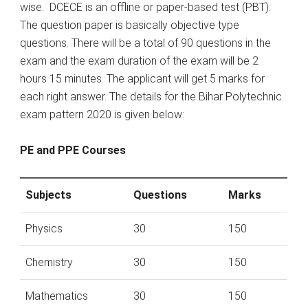
wise. DCECE is an offline or paper-based test (PBT).
The question paper is basically objective type
questions. There will be a total of 90 questions in the
exam and the exam duration of the exam will be 2
hours 15 minutes. The applicant will get 5 marks for
each right answer. The details for the Bihar Polytechnic
exam pattern 2020 is given below:
PE and PPE Courses
Subjects
Questions
Marks
Physics
30
150
Chemistry
30
150
Mathematics
30
150