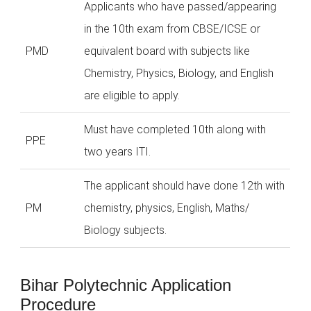
Applicants who have passed/appearing
in the 10th exam from CBSE/ICSE or
PMD
equivalent board with subjects like
Chemistry, Physics, Biology, and English
are eligible to apply.
Must have completed 10th along with
PPE
two years ITI.
The applicant should have done 12th with
PM
chemistry, physics, English, Maths/
Biology subjects.
Bihar Polytechnic Application
Procedure