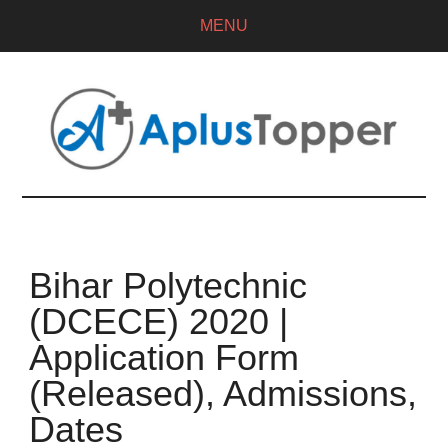
MENU
Bihar Polytechnic
(DCECE) 2020 |
Application Form
(Released), Admissions,
Dates