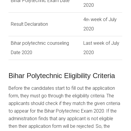
Bihar Polytechnic Exam Date
2020
4
week of July
th
Result Declaration
2020
Bihar polytechnic counseling
Last week of July
Date 2020
2020
Bihar Polytechnic Eligibility Criteria
Before the candidates start to fill out the application
form, they must go through the eligibility criteria. The
applicants should check if they match the given criteria
to appear for the Bihar Polytechnic Exam 2020. If the
administration finds that any applicant is not eligible
then their application form will be rejected. So, the