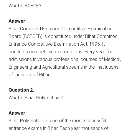
What is BCECE?
Answer:
Bihar Combined Entrance Competitive Examination
Board (BCECEB) is constituted under Bihar Combined
Entrance Competitive Examination Act, 1995. It
conducts competitive examinations every year for
admissions in various professional courses of Medical,
Engineering and Agricultural streams in the Institutions
of the state of Bihar.
Question 2.
What is Bihar Polytechnic?
Answer:
Bihar Polytechnic is one of the most successful
entrance exams in Bihar. Each year thousands of