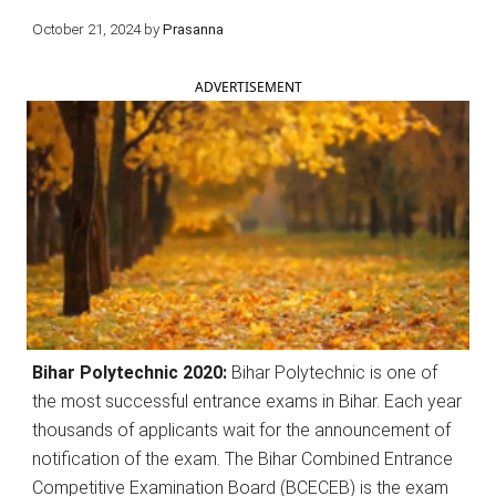
October 21, 2024
by
Prasanna
ADVERTISEMENT
Bihar Polytechnic 2020:
Bihar Polytechnic is one of
the most successful entrance exams in Bihar. Each year
thousands of applicants wait for the announcement of
notification of the exam. The Bihar Combined Entrance
Competitive Examination Board (BCECEB) is the exam