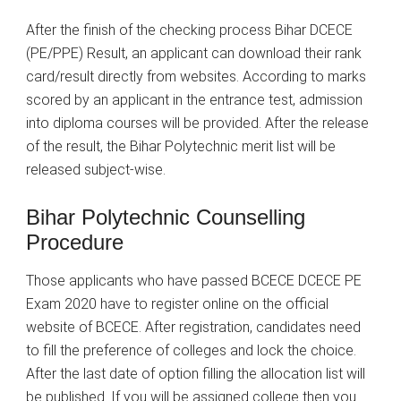
After the finish of the checking process Bihar DCECE
(PE/PPE) Result, an applicant can download their rank
card/result directly from websites. According to marks
scored by an applicant in the entrance test, admission
into diploma courses will be provided. After the release
of the result, the Bihar Polytechnic merit list will be
released subject-wise.
Bihar Polytechnic Counselling
Procedure
Those applicants who have passed BCECE DCECE PE
Exam 2020 have to register online on the official
website of BCECE. After registration, candidates need
to fill the preference of colleges and lock the choice.
After the last date of option filling the allocation list will
be published. If you will be assigned college then you