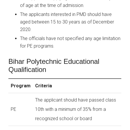
of age at the time of admission.
The applicants interested in PMD should have
aged between 15 to 30 years as of December
2020.
The officials have not specified any age limitation
for PE programs.
Bihar Polytechnic Educational
Qualification
Program
Criteria
The applicant should have passed class
PE
10th with a minimum of 35% from a
recognized school or board