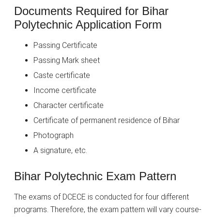
Documents Required for Bihar
Polytechnic Application Form
Passing Certificate
Passing Mark sheet
Caste certificate
Income certificate
Character certificate
Certificate of permanent residence of Bihar
Photograph
A signature, etc.
Bihar Polytechnic Exam Pattern
The exams of DCECE is conducted for four different
programs. Therefore, the exam pattern will vary course-