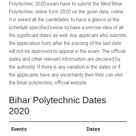
Polytechnic 2020 exam have to submit the filled Bihar
Polytechnic online form 2020 on the given date, online.
It is asked all the candidates to have a glance at the
schedule specified below to have a precise idea of all
the significant dates as well. Any applicant who submits
the application form after the passing of the last date
will not be approved to appear in the exam. The official
dates and other relevant information are declared by
the authority. If there is any variation in the dates or if
the applicants have any uncertainty then they can visit
the Bihar polytechnic official website.
Bihar Polytechnic Dates
2020
Events
Dates