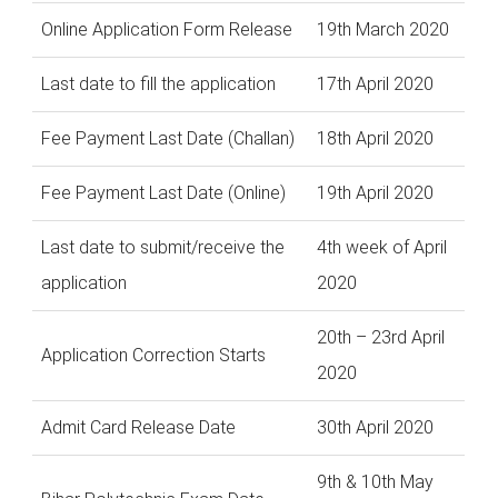
Online Application Form Release
19th March 2020
Last date to fill the application
17th April 2020
Fee Payment Last Date (Challan)
18th April 2020
Fee Payment Last Date (Online)
19th April 2020
Last date to submit/receive the
4th week of April
application
2020
20th – 23rd April
Application Correction Starts
2020
Admit Card Release Date
30th April 2020
9th & 10th May