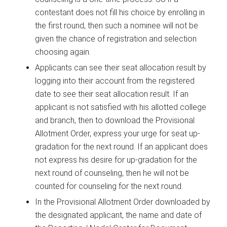
contestant does not fill his choice by enrolling in
the first round, then such a nominee will not be
given the chance of registration and selection
choosing again.
Applicants can see their seat allocation result by
logging into their account from the registered
date to see their seat allocation result. If an
applicant is not satisfied with his allotted college
and branch, then to download the Provisional
Allotment Order, express your urge for seat up-
gradation for the next round. If an applicant does
not express his desire for up-gradation for the
next round of counseling, then he will not be
counted for counseling for the next round.
In the Provisional Allotment Order downloaded by
the designated applicant, the name and date of