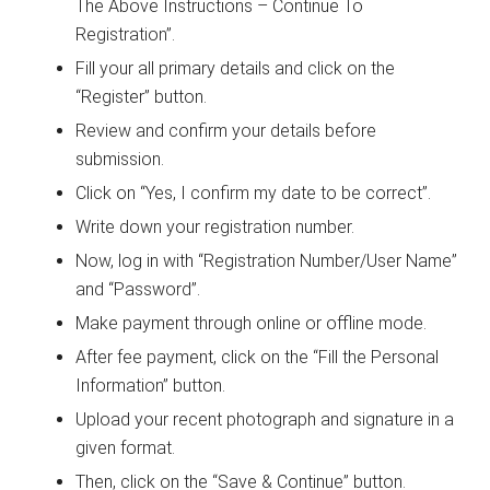
The Above Instructions – Continue To
Registration”.
Fill your all primary details and click on the
“Register” button.
Review and confirm your details before
submission.
Click on “Yes, I confirm my date to be correct”.
Write down your registration number.
Now, log in with “Registration Number/User Name”
and “Password”.
Make payment through online or offline mode.
After fee payment, click on the “Fill the Personal
Information” button.
Upload your recent photograph and signature in a
given format.
Then, click on the “Save & Continue” button.