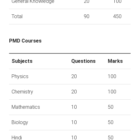
General Knowledge
20
100
Total
90
450
PMD Courses
Subjects
Questions
Marks
Physics
20
100
Chemistry
20
100
Mathematics
10
50
Biology
10
50
Hindi
10
50