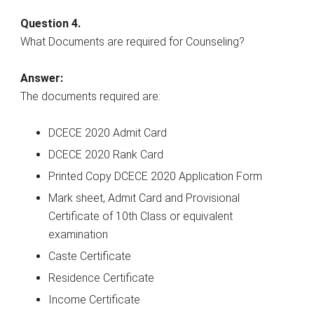
Question 4.
What Documents are required for Counseling?
Answer:
The documents required are:
DCECE 2020 Admit Card
DCECE 2020 Rank Card
Printed Copy DCECE 2020 Application Form
Mark sheet, Admit Card and Provisional
Certificate of 10th Class or equivalent
examination
Caste Certificate
Residence Certificate
Income Certificate