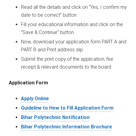
Read all the details and click on “Yes, I confirm my
date to be correct” button.
Fill your educational information and click on the
“Save & Continue” button.
Now, download your application form PART A and
PART B and Print address slip.
Submit the print copy of the application, fee
receipt & relevant documents to the board.
Application Form
Apply Online
Guideline to How to Fill Application Form
Bihar Polytechnic Notification
Bihar Polytechnic Information Brochure