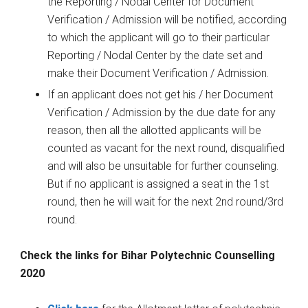
the Reporting / Nodal Center for Document
Verification / Admission will be notified, according
to which the applicant will go to their particular
Reporting / Nodal Center by the date set and
make their Document Verification / Admission.
If an applicant does not get his / her Document
Verification / Admission by the due date for any
reason, then all the allotted applicants will be
counted as vacant for the next round, disqualified
and will also be unsuitable for further counseling.
But if no applicant is assigned a seat in the 1st
round, then he will wait for the next 2nd round/3rd
round.
Check the links for Bihar Polytechnic Counselling
2020