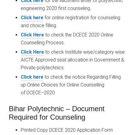
Click here
for the Allotment letter of polytechnic
engineering 2020 first counseling.
Click here
for online registration for counseling
and choice filling.
Click Here
to check the DCECE 2020 Online
Counselling Process.
Click Here
to check Institute wise/category wise
AICTE Approved seat allocation in Government &
Private polytechnics.
Click here
to check the notice Regarding Filling
up Online Choices for Online Counselling
of
DCECE
–
2020.
Bihar Polytechnic – Document
Required for Counseling
Printed Copy DCECE 2020 Application Form