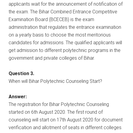
applicants wait for the announcement of notification of
the exam. The Bihar Combined Entrance Competitive
Examination Board (BCECEB) is the exam
administration that regulates the entrance examination
on a yearly basis to choose the most meritorious
candidates for admissions. The qualified applicants will
get admission to different polytechnic programs in the
government and private colleges of Bihar.
Question 3.
When will Bihar Polytechnic Counseling Start?
Answer:
The registration for Bihar Polytechnic Counseling
started on 6th August 2020. The first round of
counseling will start on 17th August 2020 for document
verification and allotment of seats in different colleges.