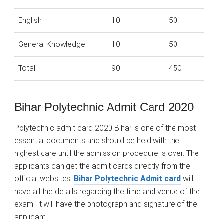
English
10
50
General Knowledge
10
50
Total
90
450
Bihar Polytechnic Admit Card 2020
Polytechnic admit card 2020 Bihar is one of the most
essential documents and should be held with the
highest care until the admission procedure is over. The
applicants can get the admit cards directly from the
official websites.
Bihar Polytechnic Admit card
will
have all the details regarding the time and venue of the
exam. It will have the photograph and signature of the
applicant.