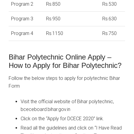
Program 2
Rs.850
Rs.530
Program 3
Rs.950
Rs.630
Program 4
Rs.1150
Rs.750
Bihar Polytechnic Online Apply –
How to Apply for Bihar Polytechnic?
Follow the below steps to apply for polytechnic Bihar
Form
Visit the official website of Bihar polytechnic,
bceceboard.bihar.gov.in
Click on the “Apply for DCECE 2020” link.
Read all the guidelines and click on “I Have Read