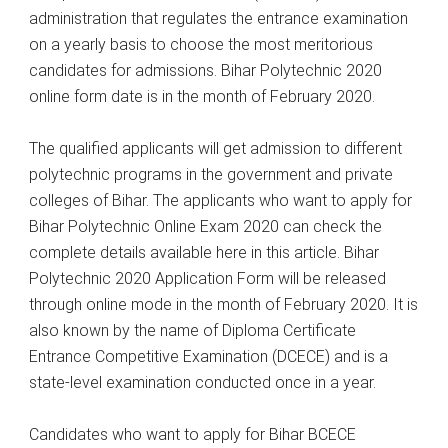
administration that regulates the entrance examination
on a yearly basis to choose the most meritorious
candidates for admissions. Bihar Polytechnic 2020
online form date is in the month of February 2020.
The qualified applicants will get admission to different
polytechnic programs in the government and private
colleges of Bihar. The applicants who want to apply for
Bihar Polytechnic Online Exam 2020 can check the
complete details available here in this article. Bihar
Polytechnic 2020 Application Form will be released
through online mode in the month of February 2020. It is
also known by the name of Diploma Certificate
Entrance Competitive Examination (DCECE) and is a
state-level examination conducted once in a year.
Candidates who want to apply for Bihar BCECE