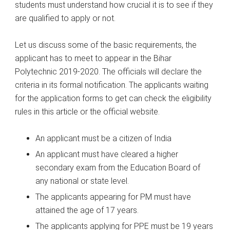
students must understand how crucial it is to see if they
are qualified to apply or not.
Let us discuss some of the basic requirements, the
applicant has to meet to appear in the Bihar
Polytechnic 2019-2020. The officials will declare the
criteria in its formal notification. The applicants waiting
for the application forms to get can check the eligibility
rules in this article or the official website.
An applicant must be a citizen of India
An applicant must have cleared a higher
secondary exam from the Education Board of
any national or state level.
The applicants appearing for PM must have
attained the age of 17 years.
The applicants applying for PPE must be 19 years