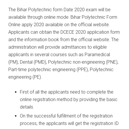
The Bihar Polytechnic form Date 2020 exam will be
available through online mode. Bihar Polytechnic Form
Online apply 2020 available on the official website.
Applicants can obtain the DCECE 2020 application form
and the information book from the official website. The
administration will provide admittances to eligible
applicants in several courses such as Paramedical
(PM), Dental (PMD), Polytechnic non-engineering (PNE),
Part-time polytechnic engineering (PPE), Polytechnic
engineering (PE).
First of all the applicants need to complete the
online registration method by providing the basic
details.
On the successful fulfillment of the registration
process, the applicants will get the registration ID