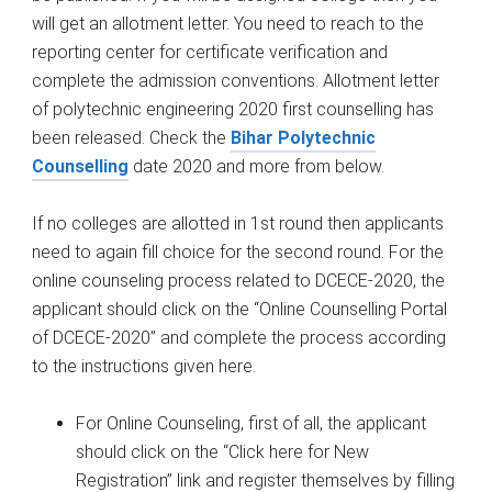
will get an allotment letter. You need to reach to the
reporting center for certificate verification and
complete the admission conventions. Allotment letter
of polytechnic engineering 2020 first counselling has
been released
.
Check the
Bihar Polytechnic
Counselling
date 2020 and more from below.
If no colleges are allotted in 1st round then applicants
need to again fill choice for the second round. For the
online counseling process related to DCECE-2020, the
applicant should click on the “Online Counselling Portal
of DCECE-2020” and complete the process according
to the instructions given here.
For Online Counseling, first of all, the applicant
should click on the “Click here for New
Registration” link and register themselves by filling