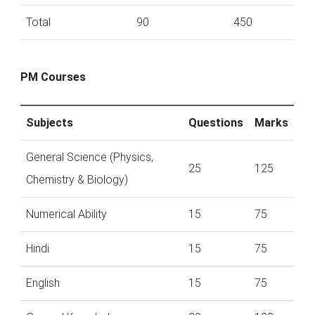
Total
90
450
PM Courses
Subjects
Questions
Marks
General Science (Physics,
25
125
Chemistry & Biology)
Numerical Ability
15
75
Hindi
15
75
English
15
75