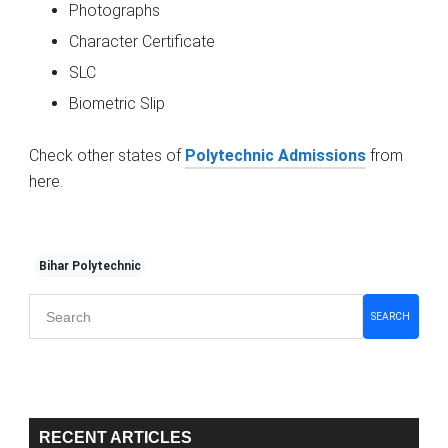
Photographs
Character Certificate
SLC
Biometric Slip
Check other states of
Polytechnic Admissions
from
here.
Bihar Polytechnic
Primary
SEARCH
Sidebar
RECENT ARTICLES