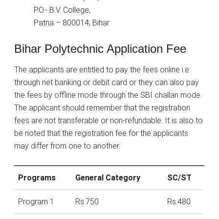
P.O.- B.V. College,
Patna – 800014, Bihar
Bihar Polytechnic Application Fee
The applicants are entitled to pay the fees online i.e.
through net banking or debit card or they can also pay
the fees by offline mode through the SBI challan mode.
The applicant should remember that the registration
fees are not transferable or non-refundable. It is also to
be noted that the registration fee for the applicants
may differ from one to another.
Programs
General Category
SC/ST
Program 1
Rs.750
Rs.480