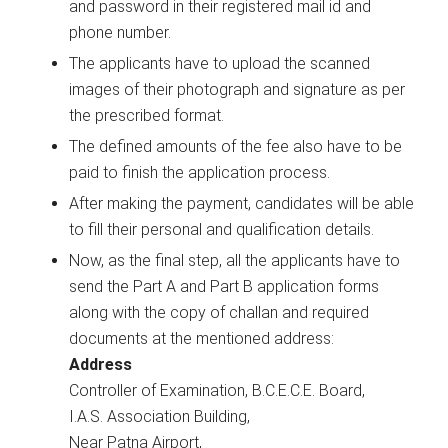
and password in their registered mail id and
phone number.
The applicants have to upload the scanned
images of their photograph and signature as per
the prescribed format.
The defined amounts of the fee also have to be
paid to finish the application process.
After making the payment, candidates will be able
to fill their personal and qualification details.
Now, as the final step, all the applicants have to
send the Part A and Part B application forms
along with the copy of challan and required
documents at the mentioned address:
Address
Controller of Examination, B.C.E.C.E. Board,
I.A.S. Association Building,
Near Patna Airport,