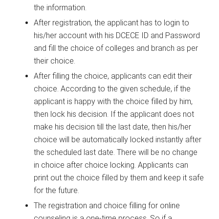
the information.
After registration, the applicant has to login to
his/her account with his DCECE ID and Password
and fill the choice of colleges and branch as per
their choice.
After filling the choice, applicants can edit their
choice. According to the given schedule, if the
applicant is happy with the choice filled by him,
then lock his decision. If the applicant does not
make his decision till the last date, then his/her
choice will be automatically locked instantly after
the scheduled last date. There will be no change
in choice after choice locking. Applicants can
print out the choice filled by them and keep it safe
for the future.
The registration and choice filling for online
counseling is a one-time process. So if a