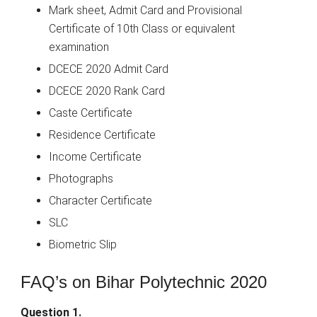
Mark sheet, Admit Card and Provisional
Certificate of 10th Class or equivalent
examination
DCECE 2020 Admit Card
DCECE 2020 Rank Card
Caste Certificate
Residence Certificate
Income Certificate
Photographs
Character Certificate
SLC
Biometric Slip
FAQ’s on Bihar Polytechnic 2020
Question 1.